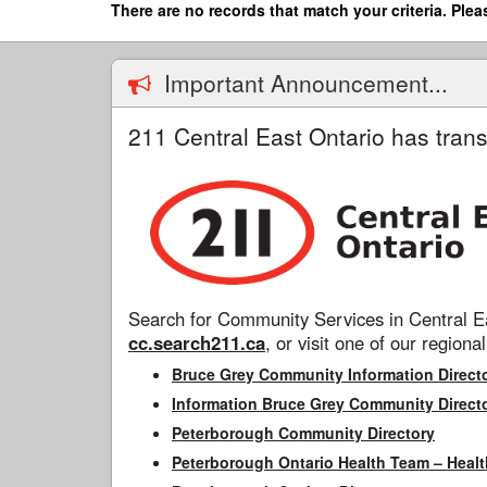
Skip
There are no records that match your criteria. Plea
to
main
content
Important Announcement...
211 Central East Ontario has trans
Search for Community Services in Central Ea
cc.search211.ca
, or visit one of our regional
Bruce Grey Community Information Direct
Information Bruce Grey Community Direct
Peterborough Community Directory
Peterborough Ontario Health Team – Healt