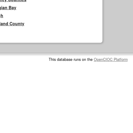
gian Bay
gh
rland County
This database runs on the
OpenCIOC Platform