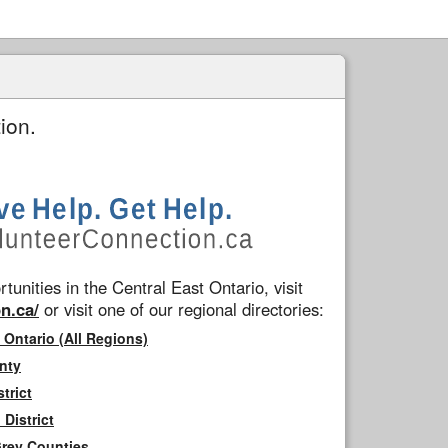
ion.
tunities in the Central East Ontario, visit
n.ca/
or visit one of our regional directories:
 Ontario (All Regions)
nty
trict
District
Grey Counties