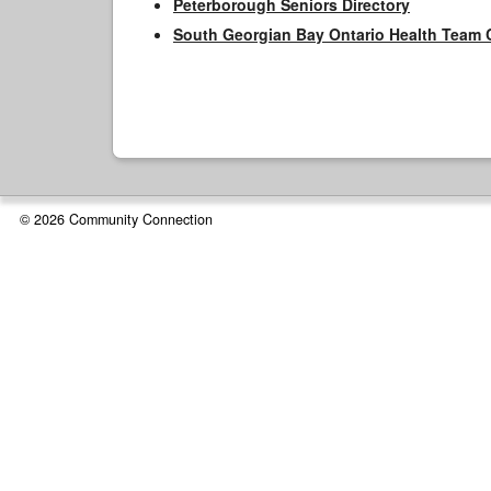
Peterborough Seniors Directory
South Georgian Bay Ontario Health Team 
© 2026 Community Connection