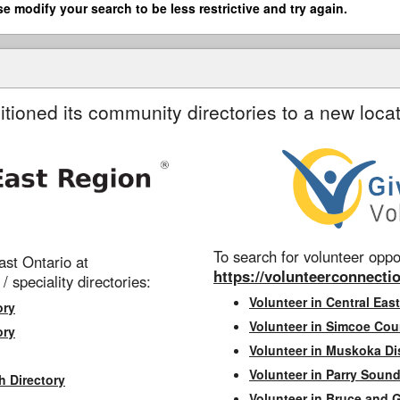
se modify your search to be less restrictive and try again.
itioned its community directories to a new locat
To search for volunteer oppor
st Ontario at
https://volunteerconnectio
 / speciality directories:
Volunteer in Central East
ory
Volunteer in Simcoe Cou
ory
Volunteer in Muskoka Dis
Volunteer in Parry Sound 
h Directory
Volunteer in Bruce and 