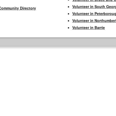
Volunteer in South Geor
Community Directory
Volunteer in Peterborou
Volunteer in Northumbe
Volunteer in Barrie