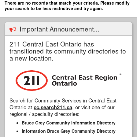
Skip
There are no records that match your criteria. Please modify
to
your search to be less restrictive and try again.
main
content
Important Announcement...
211 Central East Ontario has
transitioned its community directories to
a new location.
Search for Community Services in Central East
Ontario at
cc.search211.ca
, or visit one of our
regional / speciality directories:
Bruce Grey Community Information Directory
Information Bruce Grey Community Directory