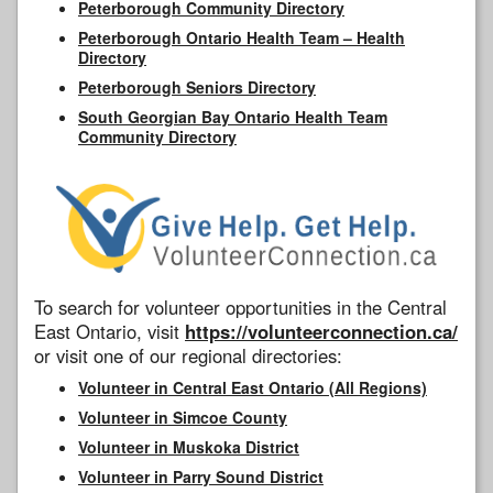
Peterborough Community Directory
Peterborough Ontario Health Team – Health
Directory
Peterborough Seniors Directory
South Georgian Bay Ontario Health Team
Community Directory
To search for volunteer opportunities in the Central
East Ontario, visit
https://volunteerconnection.ca/
or visit one of our regional directories:
Volunteer in Central East Ontario (All Regions)
Volunteer in Simcoe County
Volunteer in Muskoka District
Volunteer in Parry Sound District