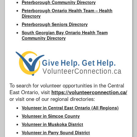
Peterborough Community Directory
Peterborough Ontario Health Team – Health
Directory
Peterborough Seniors Directory
South Georgian Bay Ontario Health Team
Community Directory
To search for volunteer opportunities in the Central
East Ontario, visit
https://volunteerconnection.ca/
or visit one of our regional directories:
Volunteer in Central East Ontario (All Regions)
Volunteer in Simcoe County
Volunteer in Muskoka District
Volunteer in Parry Sound District