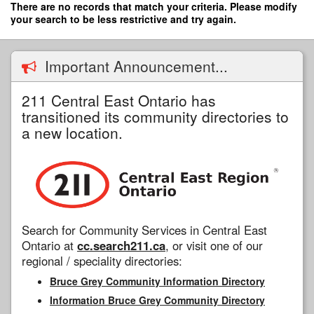
Skip
There are no records that match your criteria. Please modify
to
your search to be less restrictive and try again.
main
content
Important Announcement...
211 Central East Ontario has
transitioned its community directories to
a new location.
Search for Community Services in Central East
Ontario at
cc.search211.ca
, or visit one of our
regional / speciality directories:
Bruce Grey Community Information Directory
Information Bruce Grey Community Directory