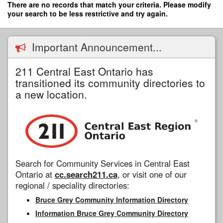
Skip
There are no records that match your criteria. Please modify
to
your search to be less restrictive and try again.
main
content
Important Announcement...
211 Central East Ontario has
transitioned its community directories to
a new location.
Search for Community Services in Central East
Ontario at
cc.search211.ca
, or visit one of our
regional / speciality directories:
Bruce Grey Community Information Directory
Information Bruce Grey Community Directory