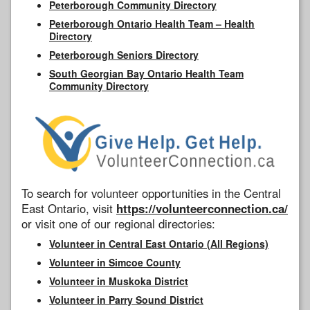
Peterborough Community Directory
Peterborough Ontario Health Team – Health
Directory
Peterborough Seniors Directory
South Georgian Bay Ontario Health Team
Community Directory
To search for volunteer opportunities in the Central
East Ontario, visit
https://volunteerconnection.ca/
or visit one of our regional directories:
Volunteer in Central East Ontario (All Regions)
Volunteer in Simcoe County
Volunteer in Muskoka District
Volunteer in Parry Sound District