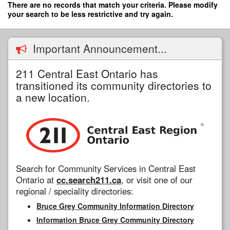
Skip
There are no records that match your criteria. Please modify
to
your search to be less restrictive and try again.
main
content
Important Announcement...
211 Central East Ontario has
transitioned its community directories to
a new location.
Search for Community Services in Central East
Ontario at
cc.search211.ca
, or visit one of our
regional / speciality directories:
Bruce Grey Community Information Directory
Information Bruce Grey Community Directory