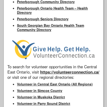
Peterborough Community Directory
Peterborough Ontario Health Team – Health
Directory
Peterborough Seniors Directory
South Georgian Bay Ontario Health Team
Community Directory
To search for volunteer opportunities in the Central
East Ontario, visit
https://volunteerconnection.ca/
or visit one of our regional directories:
Volunteer in Central East Ontario (All Regions)
Volunteer in Simcoe County
Volunteer in Muskoka District
Volunteer in Parry Sound District