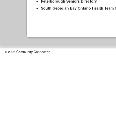
Peterborough Seniors Directory
South Georgian Bay Ontario Health Team 
© 2026 Community Connection