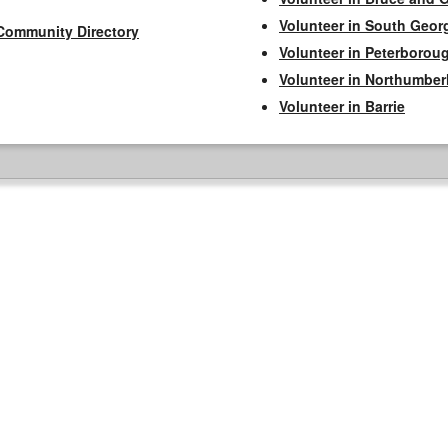
Volunteer in South Geor
Community Directory
Volunteer in Peterborou
Volunteer in Northumbe
Volunteer in Barrie