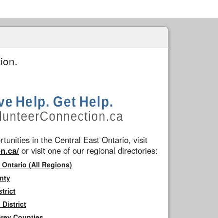
ion.
tunities in the Central East Ontario, visit
n.ca/
or visit one of our regional directories:
 Ontario (All Regions)
nty
trict
District
Grey Counties