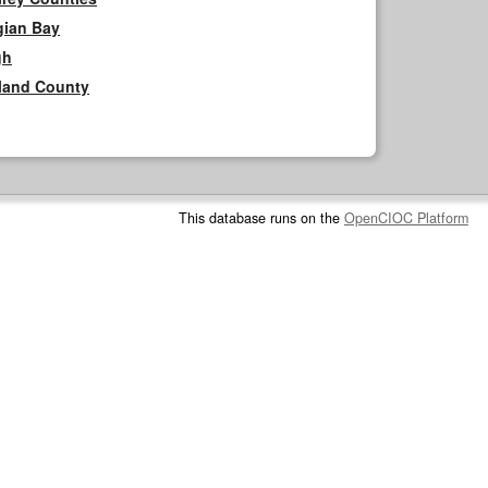
gian Bay
gh
rland County
This database runs on the
OpenCIOC Platform