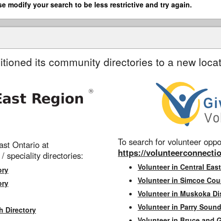
se modify your search to be less restrictive and try again.
itioned its community directories to a new locat
To search for volunteer oppor
st Ontario at
https://volunteerconnectio
 / speciality directories:
Volunteer in Central East
ory
Volunteer in Simcoe Cou
ory
Volunteer in Muskoka Dis
Volunteer in Parry Sound 
h Directory
Volunteer in Bruce and 