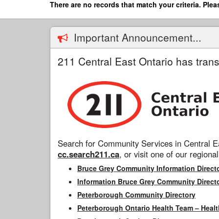
Skip
There are no records that match your criteria. Plea
to
main
content
Important Announcement...
211 Central East Ontario has trans
Search for Community Services in Central Ea
cc.search211.ca
, or visit one of our regional
Bruce Grey Community Information Direct
Information Bruce Grey Community Direct
Peterborough Community Directory
Peterborough Ontario Health Team – Healt