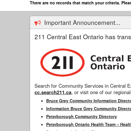
Skip
There are no records that match your criteria. Plea
to
main
content
Important Announcement...
211 Central East Ontario has trans
Search for Community Services in Central Ea
cc.search211.ca
, or visit one of our regional
Bruce Grey Community Information Direct
Information Bruce Grey Community Direct
Peterborough Community Directory
Peterborough Ontario Health Team – Healt