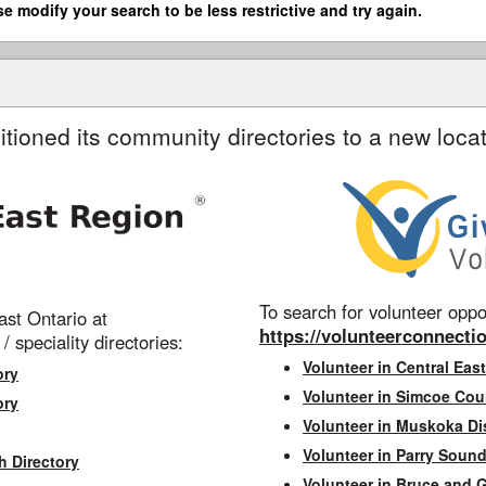
se modify your search to be less restrictive and try again.
itioned its community directories to a new locat
To search for volunteer oppor
st Ontario at
https://volunteerconnectio
 / speciality directories:
Volunteer in Central East
ory
Volunteer in Simcoe Cou
ory
Volunteer in Muskoka Dis
Volunteer in Parry Sound 
h Directory
Volunteer in Bruce and 