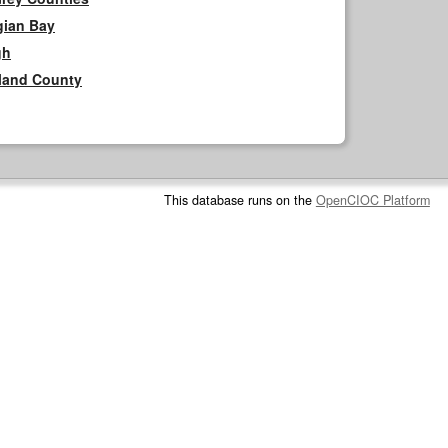
gian Bay
gh
rland County
This database runs on the
OpenCIOC Platform