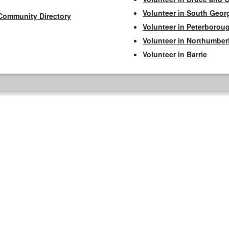
Volunteer in South Geor
Community Directory
Volunteer in Peterborou
Volunteer in Northumbe
Volunteer in Barrie