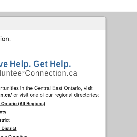
ion.
tunities in the Central East Ontario, visit
n.ca/
or visit one of our regional directories:
 Ontario (All Regions)
nty
trict
District
Grey Counties