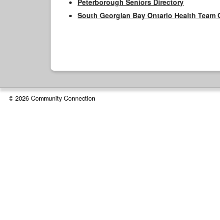
Peterborough Seniors Directory
South Georgian Bay Ontario Health Team 
© 2026 Community Connection