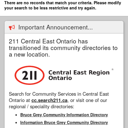
Skip
There are no records that match your criteria. Please modify
to
your search to be less restrictive and try again.
main
content
Important Announcement...
211 Central East Ontario has
transitioned its community directories to
a new location.
Search for Community Services in Central East
Ontario at
cc.search211.ca
, or visit one of our
regional / speciality directories:
Bruce Grey Community Information Directory
Information Bruce Grey Community Directory