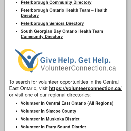
Peterborough Community Directory
Peterborough Ontario Health Team – Health
Directory
Peterborough Seniors Directory
South Georgian Bay Ontario Health Team
Community Directory
To search for volunteer opportunities in the Central
East Ontario, visit
https://volunteerconnection.ca/
or visit one of our regional directories:
Volunteer in Central East Ontario (All Regions)
Volunteer in Simcoe County
Volunteer in Muskoka District
Volunteer in Parry Sound District