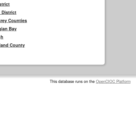
trict
District
Grey Counties
gian Bay
gh
rland County
This database runs on the
OpenCIOC Platform