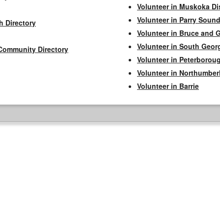
Volunteer in Muskoka Dis
Volunteer in Parry Sound 
h Directory
Volunteer in Bruce and 
Volunteer in South Geor
Community Directory
Volunteer in Peterborou
Volunteer in Northumbe
Volunteer in Barrie