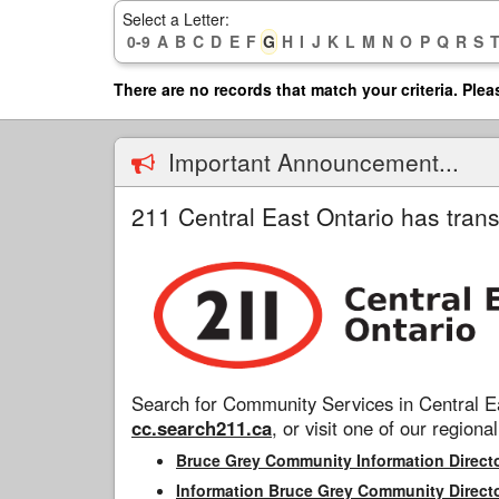
Skip
Select a Letter:
to
0-9
A
B
C
D
E
F
G
H
I
J
K
L
M
N
O
P
Q
R
S
main
content
There are no records that match your criteria. Plea
Important Announcement...
211 Central East Ontario has trans
Search for Community Services in Central Ea
cc.search211.ca
, or visit one of our regional
Bruce Grey Community Information Direct
Information Bruce Grey Community Direct