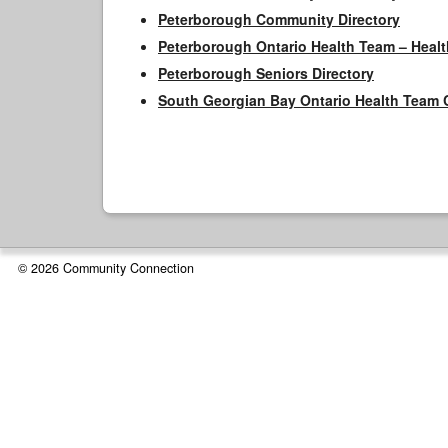
Peterborough Community Directory
Peterborough Ontario Health Team – Healt
Peterborough Seniors Directory
South Georgian Bay Ontario Health Team 
© 2026 Community Connection