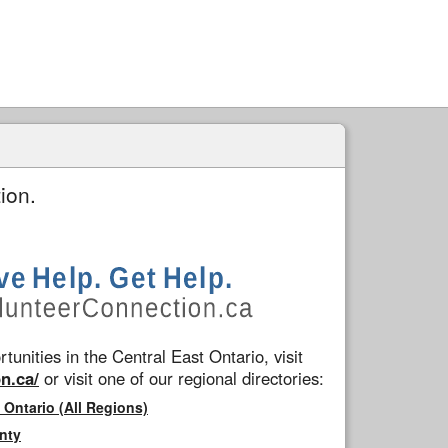
ion.
tunities in the Central East Ontario, visit
n.ca/
or visit one of our regional directories:
 Ontario (All Regions)
nty