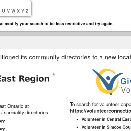
T
U
V
W
X
Y
Z
se modify your search to be less restrictive and try again.
itioned its community directories to a new locat
To search for volunteer oppor
st Ontario at
https://volunteerconnectio
 / speciality directories:
Volunteer in Central East
ory
Volunteer in Simcoe Cou
ory