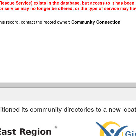
 Rescue Service) exists in the database, but access to it has been 
r service may no longer be offered, or the type of service may h
his record, contact the record owner:
Community Connection
itioned its community directories to a new locat