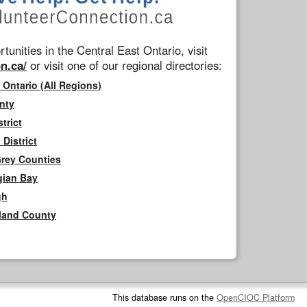
tunities in the Central East Ontario, visit
n.ca/
or visit one of our regional directories:
 Ontario (All Regions)
nty
trict
District
Grey Counties
gian Bay
gh
rland County
This database runs on the
OpenCIOC Platform