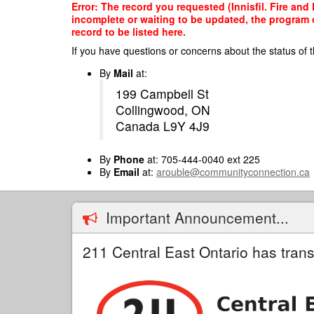
Skip
Error: The record you requested (Innisfil. Fire and
to
incomplete or waiting to be updated, the program o
main
record to be listed here.
content
If you have questions or concerns about the status of t
By
Mail
at:
199 Campbell St
Collingwood, ON
Canada L9Y 4J9
By
Phone
at: 705-444-0040 ext 225
By
Email
at:
arouble@communityconnection.ca
Important Announcement...
211 Central East Ontario has trans