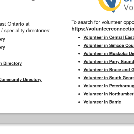
To search for volunteer oppor
st Ontario at
https://volunteerconnectio
 / speciality directories:
Volunteer in Central East
ory
Volunteer in Simcoe Cou
ory
Volunteer in Muskoka Dis
Volunteer in Parry Sound 
h Directory
Volunteer in Bruce and 
Volunteer in South Geor
Community Directory
Volunteer in Peterborou
Volunteer in Northumbe
Volunteer in Barrie