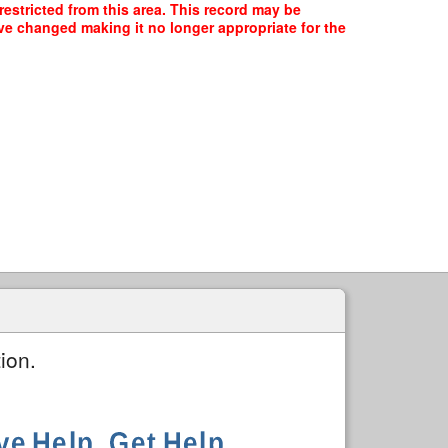
restricted from this area. This record may be
ave changed making it no longer appropriate for the
ion.