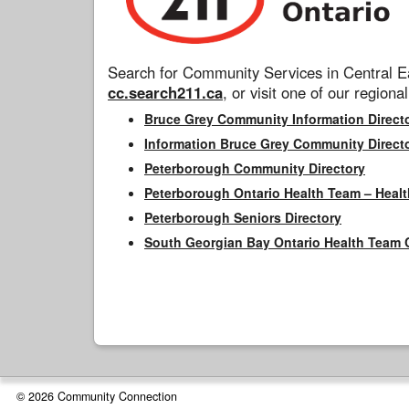
Search for Community Services in Central Ea
cc.search211.ca
, or visit one of our regional
Bruce Grey Community Information Direct
Information Bruce Grey Community Direct
Peterborough Community Directory
Peterborough Ontario Health Team – Healt
Peterborough Seniors Directory
South Georgian Bay Ontario Health Team 
© 2026 Community Connection