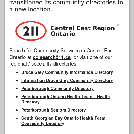
transitioned its community directories to
a new location.
Search for Community Services in Central East
Ontario at
cc.search211.ca
, or visit one of our
regional / speciality directories:
Bruce Grey Community Information Directory
Information Bruce Grey Community Directory
Peterborough Community Directory
Peterborough Ontario Health Team – Health
Directory
Peterborough Seniors Directory
South Georgian Bay Ontario Health Team
Community Directory