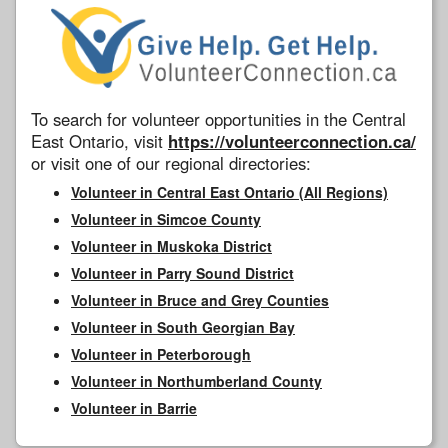
To search for volunteer opportunities in the Central
East Ontario, visit
https://volunteerconnection.ca/
or visit one of our regional directories:
Volunteer in Central East Ontario (All Regions)
Volunteer in Simcoe County
Volunteer in Muskoka District
Volunteer in Parry Sound District
Volunteer in Bruce and Grey Counties
Volunteer in South Georgian Bay
Volunteer in Peterborough
Volunteer in Northumberland County
Volunteer in Barrie