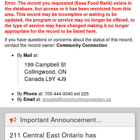
Skip
Error: The record you requested (Essa Food Bank) exists in
to
the database, but access to it has been restricted from this
main
area. This record may be incomplete or waiting to be
content
updated, the program or service may no longer be offered, or
the type of service may have changed making it no longer
appropriate for the record to be listed here.
If you have questions or concerns about the status of this record,
contact the record owner:
Community Connection
By
Mail
at:
199 Campbell St
Collingwood, ON
Canada L9Y 4J9
By
Phone
at: 705-444-0040 ext 225
By
Email
at:
arouble@communityconnection.ca
Important Announcement...
211 Central East Ontario has