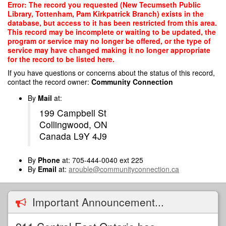
Skip
Error: The record you requested (New Tecumseth Public
to
Library, Tottenham, Pam Kirkpatrick Branch) exists in the
main
database, but access to it has been restricted from this area.
content
This record may be incomplete or waiting to be updated, the
program or service may no longer be offered, or the type of
service may have changed making it no longer appropriate
for the record to be listed here.
If you have questions or concerns about the status of this record,
contact the record owner:
Community Connection
By
Mail
at:
199 Campbell St
Collingwood, ON
Canada L9Y 4J9
By
Phone
at: 705-444-0040 ext 225
By
Email
at:
arouble@communityconnection.ca
Important Announcement...