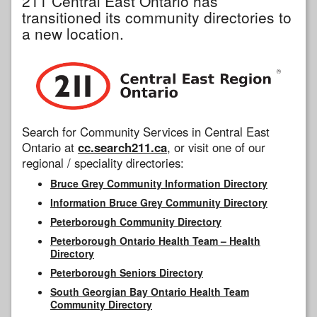
211 Central East Ontario has
transitioned its community directories to
a new location.
Search for Community Services in Central East
Ontario at
cc.search211.ca
, or visit one of our
regional / speciality directories:
Bruce Grey Community Information Directory
Information Bruce Grey Community Directory
Peterborough Community Directory
Peterborough Ontario Health Team – Health
Directory
Peterborough Seniors Directory
South Georgian Bay Ontario Health Team
Community Directory