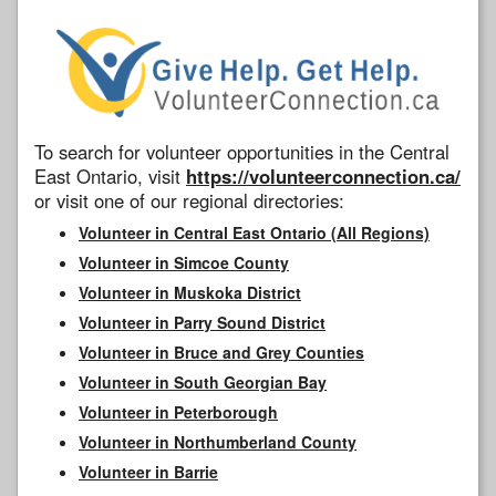
To search for volunteer opportunities in the Central
East Ontario, visit
https://volunteerconnection.ca/
or visit one of our regional directories:
Volunteer in Central East Ontario (All Regions)
Volunteer in Simcoe County
Volunteer in Muskoka District
Volunteer in Parry Sound District
Volunteer in Bruce and Grey Counties
Volunteer in South Georgian Bay
Volunteer in Peterborough
Volunteer in Northumberland County
Volunteer in Barrie