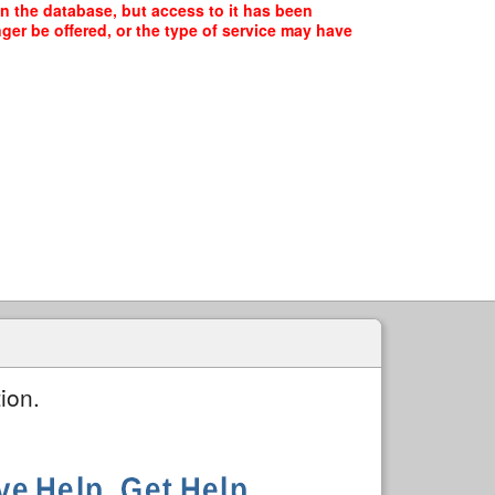
 the database, but access to it has been
ger be offered, or the type of service may have
ion.