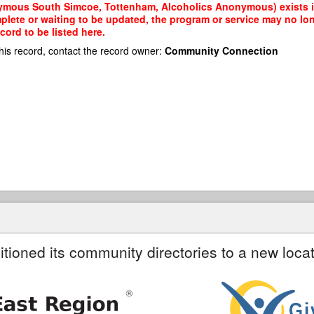
ymous South Simcoe, Tottenham, Alcoholics Anonymous) exists in
mplete or waiting to be updated, the program or service may no lon
cord to be listed here.
his record, contact the record owner:
Community Connection
itioned its community directories to a new locat