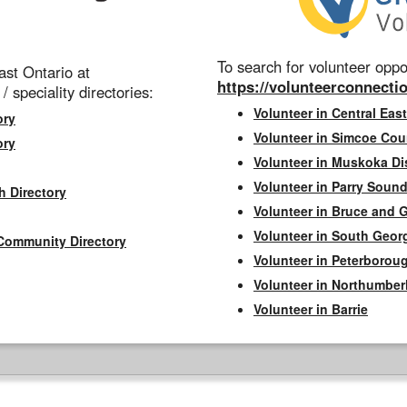
To search for volunteer oppor
st Ontario at
https://volunteerconnectio
 / speciality directories:
Volunteer in Central East
ory
Volunteer in Simcoe Cou
ory
Volunteer in Muskoka Dis
Volunteer in Parry Sound 
h Directory
Volunteer in Bruce and 
Volunteer in South Geor
Community Directory
Volunteer in Peterborou
Volunteer in Northumbe
Volunteer in Barrie