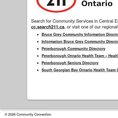
Search for Community Services in Central Ea
cc.search211.ca
, or visit one of our regional
Bruce Grey Community Information Direct
Information Bruce Grey Community Direct
Peterborough Community Directory
Peterborough Ontario Health Team – Healt
Peterborough Seniors Directory
South Georgian Bay Ontario Health Team 
© 2026 Community Connection