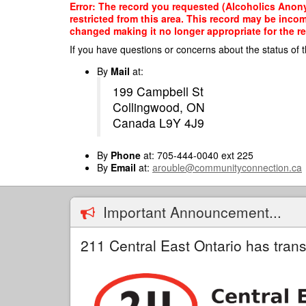
Skip
Error: The record you requested (Alcoholics Anon
to
restricted from this area. This record may be inco
main
changed making it no longer appropriate for the re
content
If you have questions or concerns about the status of t
By
Mail
at:
199 Campbell St
Collingwood, ON
Canada L9Y 4J9
By
Phone
at: 705-444-0040 ext 225
By
Email
at:
arouble@communityconnection.ca
Important Announcement...
211 Central East Ontario has trans