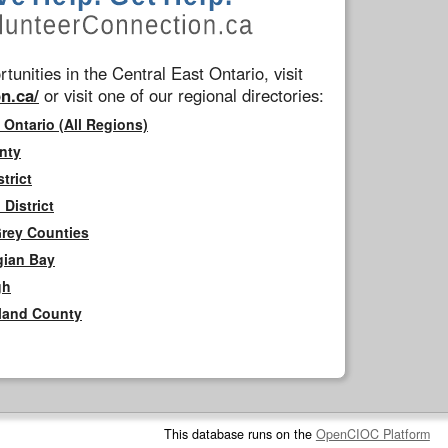
tunities in the Central East Ontario, visit
n.ca/
or visit one of our regional directories:
 Ontario (All Regions)
nty
trict
District
Grey Counties
gian Bay
gh
rland County
This database runs on the
OpenCIOC Platform