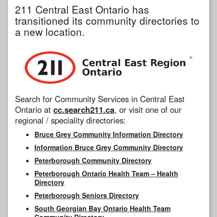
211 Central East Ontario has
transitioned its community directories to
a new location.
Search for Community Services in Central East
Ontario at
cc.search211.ca
, or visit one of our
regional / speciality directories:
Bruce Grey Community Information Directory
Information Bruce Grey Community Directory
Peterborough Community Directory
Peterborough Ontario Health Team – Health
Directory
Peterborough Seniors Directory
South Georgian Bay Ontario Health Team
Community Directory