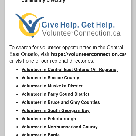
To search for volunteer opportunities in the Central
East Ontario, visit
https://volunteerconnection.ca/
or visit one of our regional directories:
Volunteer in Central East Ontario (All Regions)
Volunteer in Simcoe County
Volunteer in Muskoka District
Volunteer in Parry Sound District
Volunteer in Bruce and Grey Counties
Volunteer in South Georgian Bay
Volunteer in Peterborough
Volunteer in Northumberland County
Volunteer in Barrie