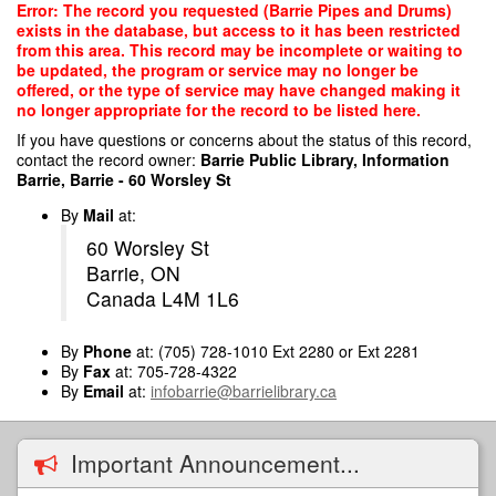
Skip
Error: The record you requested (Barrie Pipes and Drums)
to
exists in the database, but access to it has been restricted
main
from this area. This record may be incomplete or waiting to
content
be updated, the program or service may no longer be
offered, or the type of service may have changed making it
no longer appropriate for the record to be listed here.
If you have questions or concerns about the status of this record,
contact the record owner:
Barrie Public Library, Information
Barrie, Barrie - 60 Worsley St
By
Mail
at:
60 Worsley St
Barrie, ON
Canada L4M 1L6
By
Phone
at: (705) 728-1010 Ext 2280 or Ext 2281
By
Fax
at: 705-728-4322
By
Email
at:
infobarrie@barrielibrary.ca
Important Announcement...