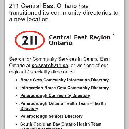
211 Central East Ontario has
transitioned its community directories to
a new location.
Search for Community Services in Central East
Ontario at
cc.search211.ca
, or visit one of our
regional / speciality directories:
Bruce Grey Community Information Directory
Information Bruce Grey Community Directory
Peterborough Community Directory
Peterborough Ontario Health Team – Health
Directory
Peterborough Seniors Directory
South Georgian Bay Ontario Health Team
Community Directory