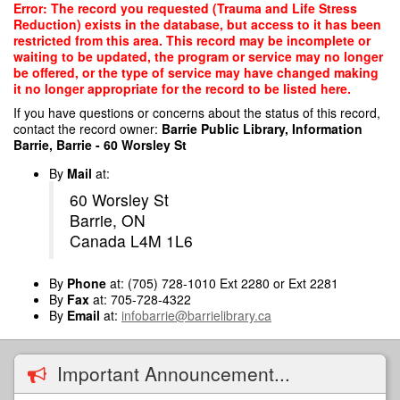
Skip
Error: The record you requested (Trauma and Life Stress
to
Reduction) exists in the database, but access to it has been
main
restricted from this area. This record may be incomplete or
content
waiting to be updated, the program or service may no longer
be offered, or the type of service may have changed making
it no longer appropriate for the record to be listed here.
If you have questions or concerns about the status of this record,
contact the record owner:
Barrie Public Library, Information
Barrie, Barrie - 60 Worsley St
By
Mail
at:
60 Worsley St
Barrie, ON
Canada L4M 1L6
By
Phone
at: (705) 728-1010 Ext 2280 or Ext 2281
By
Fax
at: 705-728-4322
By
Email
at:
infobarrie@barrielibrary.ca
Important Announcement...