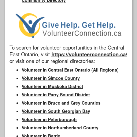
To search for volunteer opportunities in the Central
East Ontario, visit
https://volunteerconnection.ca/
or visit one of our regional directories:
Volunteer in Central East Ontario (All Regions)
Volunteer in Simcoe County
Volunteer in Muskoka District
Volunteer in Parry Sound District
Volunteer in Bruce and Grey Counties
Volunteer in South Georgian Bay
Volunteer in Peterborough
Volunteer in Northumberland County
Volunteer in Barrie