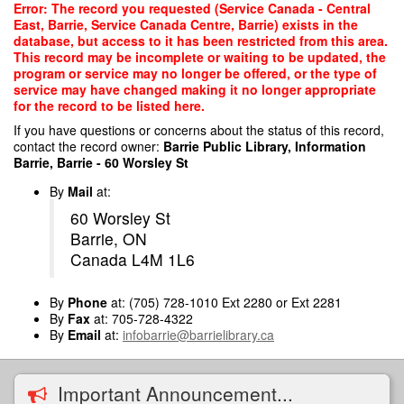
Skip
Error: The record you requested (Service Canada - Central
to
East, Barrie, Service Canada Centre, Barrie) exists in the
main
database, but access to it has been restricted from this area.
content
This record may be incomplete or waiting to be updated, the
program or service may no longer be offered, or the type of
service may have changed making it no longer appropriate
for the record to be listed here.
If you have questions or concerns about the status of this record,
contact the record owner:
Barrie Public Library, Information
Barrie, Barrie - 60 Worsley St
By
Mail
at:
60 Worsley St
Barrie, ON
Canada L4M 1L6
By
Phone
at: (705) 728-1010 Ext 2280 or Ext 2281
By
Fax
at: 705-728-4322
By
Email
at:
infobarrie@barrielibrary.ca
Important Announcement...