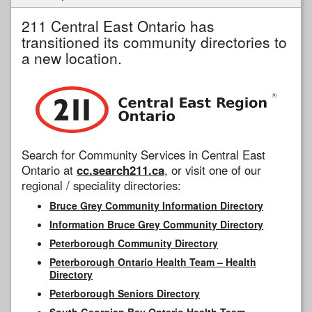
211 Central East Ontario has
transitioned its community directories to
a new location.
Search for Community Services in Central East
Ontario at
cc.search211.ca
, or visit one of our
regional / speciality directories:
Bruce Grey Community Information Directory
Information Bruce Grey Community Directory
Peterborough Community Directory
Peterborough Ontario Health Team – Health
Directory
Peterborough Seniors Directory
South Georgian Bay Ontario Health Team