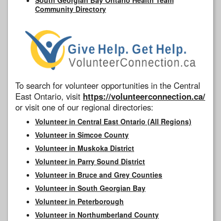
Community Directory
To search for volunteer opportunities in the Central
East Ontario, visit
https://volunteerconnection.ca/
or visit one of our regional directories:
Volunteer in Central East Ontario (All Regions)
Volunteer in Simcoe County
Volunteer in Muskoka District
Volunteer in Parry Sound District
Volunteer in Bruce and Grey Counties
Volunteer in South Georgian Bay
Volunteer in Peterborough
Volunteer in Northumberland County