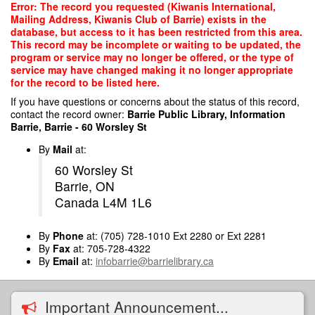
Skip
Error: The record you requested (Kiwanis International,
to
Mailing Address, Kiwanis Club of Barrie) exists in the
main
database, but access to it has been restricted from this area.
content
This record may be incomplete or waiting to be updated, the
program or service may no longer be offered, or the type of
service may have changed making it no longer appropriate
for the record to be listed here.
If you have questions or concerns about the status of this record,
contact the record owner:
Barrie Public Library, Information
Barrie, Barrie - 60 Worsley St
By
Mail
at:
60 Worsley St
Barrie, ON
Canada L4M 1L6
By
Phone
at: (705) 728-1010 Ext 2280 or Ext 2281
By
Fax
at: 705-728-4322
By
Email
at:
infobarrie@barrielibrary.ca
Important Announcement...