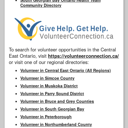
Community Directory
To search for volunteer opportunities in the Central
East Ontario, visit
https://volunteerconnection.ca/
or visit one of our regional directories:
Volunteer in Central East Ontario (All Regions)
Volunteer in Simcoe County
Volunteer in Muskoka District
Volunteer in Parry Sound District
Volunteer in Bruce and Grey Counties
Volunteer in South Georgian Bay
Volunteer in Peterborough
Volunteer in Northumberland County