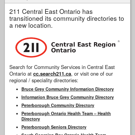
211 Central East Ontario has
transitioned its community directories to
a new location.
Search for Community Services in Central East
Ontario at
cc.search211.ca
, or visit one of our
regional / speciality directories:
Bruce Grey Community Information Directory
Information Bruce Grey Community Directory
Peterborough Community Directory
Peterborough Ontario Health Team – Health
Directory
Peterborough Seniors Directory
South Georgian Bay Ontario Health Team