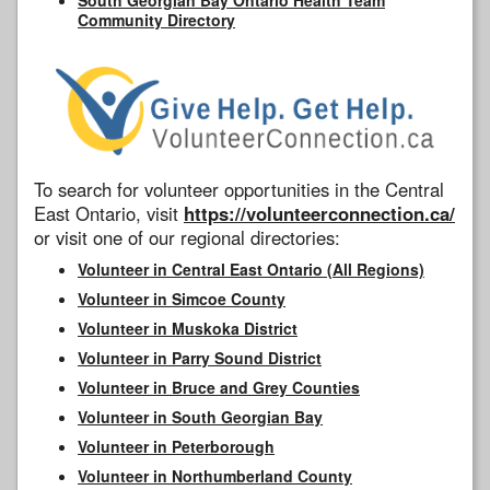
Community Directory
To search for volunteer opportunities in the Central
East Ontario, visit
https://volunteerconnection.ca/
or visit one of our regional directories:
Volunteer in Central East Ontario (All Regions)
Volunteer in Simcoe County
Volunteer in Muskoka District
Volunteer in Parry Sound District
Volunteer in Bruce and Grey Counties
Volunteer in South Georgian Bay
Volunteer in Peterborough
Volunteer in Northumberland County