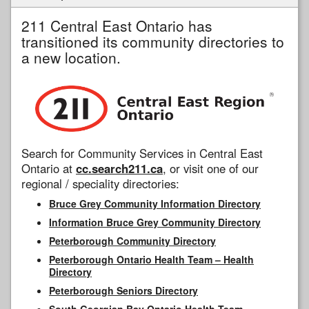
211 Central East Ontario has
transitioned its community directories to
a new location.
Search for Community Services in Central East
Ontario at
cc.search211.ca
, or visit one of our
regional / speciality directories:
Bruce Grey Community Information Directory
Information Bruce Grey Community Directory
Peterborough Community Directory
Peterborough Ontario Health Team – Health
Directory
Peterborough Seniors Directory
South Georgian Bay Ontario Health Team