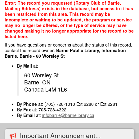
Skip
Error: The record you requested (Rotary Club of Barrie,
to
Mailing Address) exists in the database, but access to it has
main
been restricted from this area. This record may be
content
incomplete or waiting to be updated, the program or service
may no longer be offered, or the type of service may have
changed making it no longer appropriate for the record to be
listed here.
If you have questions or concerns about the status of this record,
contact the record owner:
Barrie Public Library, Information
Barrie, Barrie - 60 Worsley St
By
Mail
at:
60 Worsley St
Barrie, ON
Canada L4M 1L6
By
Phone
at: (705) 728-1010 Ext 2280 or Ext 2281
By
Fax
at: 705-728-4322
By
Email
at:
infobarrie@barrielibrary.ca
Important Announcement...