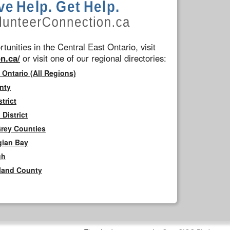
tunities in the Central East Ontario, visit
n.ca/
or visit one of our regional directories:
 Ontario (All Regions)
nty
trict
District
Grey Counties
gian Bay
gh
rland County