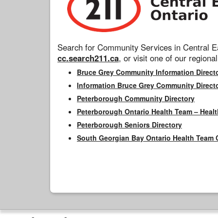
Search for Community Services in Central Ea
cc.search211.ca
, or visit one of our regional
Bruce Grey Community Information Direct
Information Bruce Grey Community Direct
Peterborough Community Directory
Peterborough Ontario Health Team – Healt
Peterborough Seniors Directory
South Georgian Bay Ontario Health Team 