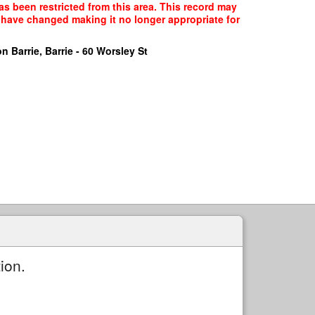
as been restricted from this area. This record may
y have changed making it no longer appropriate for
n Barrie, Barrie - 60 Worsley St
ion.