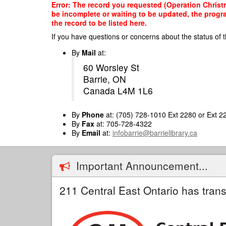
Skip
Error: The record you requested (Operation Christm
to
be incomplete or waiting to be updated, the progr
main
the record to be listed here.
content
If you have questions or concerns about the status of t
By
Mail
at:
60 Worsley St
Barrie, ON
Canada L4M 1L6
By
Phone
at: (705) 728-1010 Ext 2280 or Ext 2
By
Fax
at: 705-728-4322
By
Email
at:
infobarrie@barrielibrary.ca
Important Announcement...
211 Central East Ontario has trans