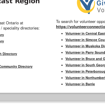
To search for volunteer oppor
st Ontario at
https://volunteerconnectio
 / speciality directories:
Volunteer in Central East
ory
Volunteer in Simcoe Cou
ory
Volunteer in Muskoka Dis
Volunteer in Parry Sound 
h Directory
Volunteer in Bruce and 
Volunteer in South Geor
Community Directory
Volunteer in Peterborou
Volunteer in Northumbe
Volunteer in Barrie