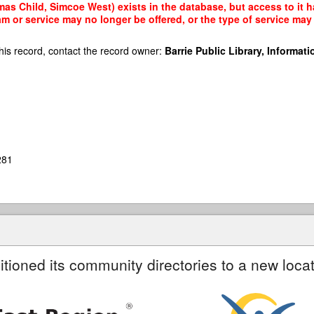
as Child, Simcoe West) exists in the database, but access to it h
am or service may no longer be offered, or the type of service ma
his record, contact the record owner:
Barrie Public Library, Informatio
281
itioned its community directories to a new locat