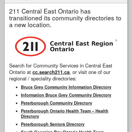
211 Central East Ontario has
transitioned its community directories to
a new location.
Search for Community Services in Central East
Ontario at
cc.search211.ca
, or visit one of our
regional / speciality directories:
Bruce Grey Community Information Directory
Information Bruce Grey Community Directory
Peterborough Community Directory
Peterborough Ontario Health Team – Health
Directory
Peterborough Seniors Directory
South Georgian Bay Ontario Health Team