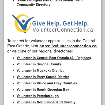
Community Directory
To search for volunteer opportunities in the Central
East Ontario, visit
https://volunteerconnection.ca/
or visit one of our regional directories:
Volunteer in Central East Ontario (All Regions)
Volunteer in Simcoe County
Volunteer in Muskoka District
Volunteer in Parry Sound District
Volunteer in Bruce and Grey Counties
Volunteer in South Georgian Bay
Volunteer in Peterborough
Volunteer in Northumberland County