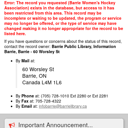
Skip
Error: The record you requested (Barrie Women's Hockey
to
Association) exists in the database, but access to it has
main
been restricted from this area. This record may be
content
incomplete or waiting to be updated, the program or service
may no longer be offered, or the type of service may have
changed making it no longer appropriate for the record to be
listed here.
If you have questions or concerns about the status of this record,
contact the record owner:
Barrie Public Library, Information
Barrie, Barrie - 60 Worsley St
By
Mail
at:
60 Worsley St
Barrie, ON
Canada L4M 1L6
By
Phone
at: (705) 728-1010 Ext 2280 or Ext 2281
By
Fax
at: 705-728-4322
By
Email
at:
infobarrie@barrielibrary.ca
Important Announcement...