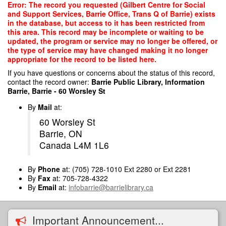
Skip
Error: The record you requested (Gilbert Centre for Social
to
and Support Services, Barrie Office, Trans Q of Barrie) exists
main
in the database, but access to it has been restricted from
content
this area. This record may be incomplete or waiting to be
updated, the program or service may no longer be offered, or
the type of service may have changed making it no longer
appropriate for the record to be listed here.
If you have questions or concerns about the status of this record,
contact the record owner:
Barrie Public Library, Information
Barrie, Barrie - 60 Worsley St
By
Mail
at:
60 Worsley St
Barrie, ON
Canada L4M 1L6
By
Phone
at: (705) 728-1010 Ext 2280 or Ext 2281
By
Fax
at: 705-728-4322
By
Email
at:
infobarrie@barrielibrary.ca
Important Announcement...