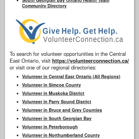
Community Directory
To search for volunteer opportunities in the Central
East Ontario, visit
https://volunteerconnection.ca/
or visit one of our regional directories:
Volunteer in Central East Ontario (All Regions)
Volunteer in Simcoe County
Volunteer in Muskoka District
Volunteer in Parry Sound District
Volunteer in Bruce and Grey Counties
Volunteer in South Georgian Bay
Volunteer in Peterborough
Volunteer in Northumberland County