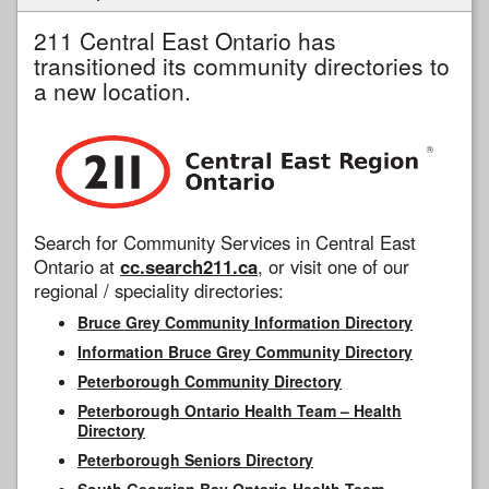
211 Central East Ontario has
transitioned its community directories to
a new location.
Search for Community Services in Central East
Ontario at
cc.search211.ca
, or visit one of our
regional / speciality directories:
Bruce Grey Community Information Directory
Information Bruce Grey Community Directory
Peterborough Community Directory
Peterborough Ontario Health Team – Health
Directory
Peterborough Seniors Directory
South Georgian Bay Ontario Health Team