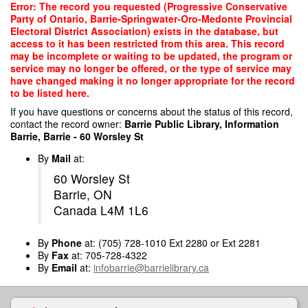
Skip
Error: The record you requested (Progressive Conservative
to
Party of Ontario, Barrie-Springwater-Oro-Medonte Provincial
main
Electoral District Association) exists in the database, but
content
access to it has been restricted from this area. This record
may be incomplete or waiting to be updated, the program or
service may no longer be offered, or the type of service may
have changed making it no longer appropriate for the record
to be listed here.
If you have questions or concerns about the status of this record,
contact the record owner:
Barrie Public Library, Information
Barrie, Barrie - 60 Worsley St
By
Mail
at:
60 Worsley St
Barrie, ON
Canada L4M 1L6
By
Phone
at: (705) 728-1010 Ext 2280 or Ext 2281
By
Fax
at: 705-728-4322
By
Email
at:
infobarrie@barrielibrary.ca