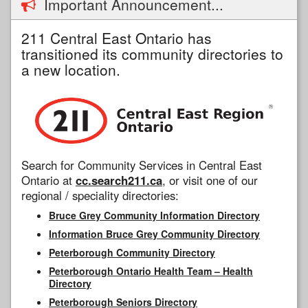
Important Announcement...
211 Central East Ontario has
transitioned its community directories to
a new location.
Search for Community Services in Central East
Ontario at
cc.search211.ca
, or visit one of our
regional / speciality directories:
Bruce Grey Community Information Directory
Information Bruce Grey Community Directory
Peterborough Community Directory
Peterborough Ontario Health Team – Health
Directory
Peterborough Seniors Directory