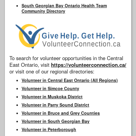
South Georgian Bay Ontario Health Team
Community Directory
To search for volunteer opportunities in the Central
East Ontario, visit
https://volunteerconnection.ca/
or visit one of our regional directories:
Volunteer in Central East Ontario (All Regions)
Volunteer in Simcoe County
Volunteer in Muskoka District
Volunteer in Parry Sound District
Volunteer in Bruce and Grey Counties
Volunteer in South Georgian Bay
Volunteer in Peterborough