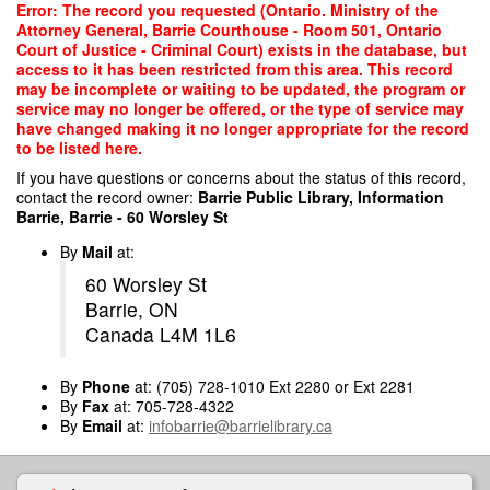
Skip
Error: The record you requested (Ontario. Ministry of the
to
Attorney General, Barrie Courthouse - Room 501, Ontario
main
Court of Justice - Criminal Court) exists in the database, but
content
access to it has been restricted from this area. This record
may be incomplete or waiting to be updated, the program or
service may no longer be offered, or the type of service may
have changed making it no longer appropriate for the record
to be listed here.
If you have questions or concerns about the status of this record,
contact the record owner:
Barrie Public Library, Information
Barrie, Barrie - 60 Worsley St
By
Mail
at:
60 Worsley St
Barrie, ON
Canada L4M 1L6
By
Phone
at: (705) 728-1010 Ext 2280 or Ext 2281
By
Fax
at: 705-728-4322
By
Email
at:
infobarrie@barrielibrary.ca