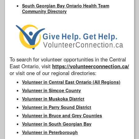
South Georgian Bay Ontario Health Team
Community Directory
To search for volunteer opportunities in the Central
East Ontario, visit
https://volunteerconnection.ca/
or visit one of our regional directories:
Volunteer in Central East Ontario (All Regions)
Volunteer in Simcoe County
Volunteer in Muskoka District
Volunteer in Parry Sound District
Volunteer in Bruce and Grey Counties
Volunteer in South Georgian Bay
Volunteer in Peterborough