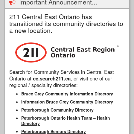
Important Announcement...
211 Central East Ontario has
transitioned its community directories to
a new location.
Search for Community Services in Central East
Ontario at
cc.search211.ca
, or visit one of our
regional / speciality directories:
Bruce Grey Community Information Directory
Information Bruce Grey Community Directory
Peterborough Community Directory
Peterborough Ontario Health Team – Health
Directory
Peterborough Seniors Directory