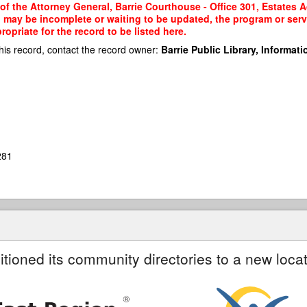
 of the Attorney General, Barrie Courthouse - Office 301, Estates 
rd may be incomplete or waiting to be updated, the program or serv
priate for the record to be listed here.
his record, contact the record owner:
Barrie Public Library, Informatio
281
itioned its community directories to a new locat