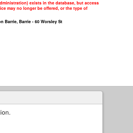
Administration) exists in the database, but access
ice may no longer be offered, or the type of
n Barrie, Barrie - 60 Worsley St
ion.