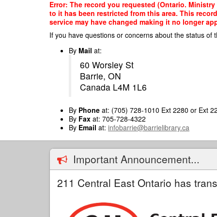
Skip
Error: The record you requested (Ontario. Ministry
to
to it has been restricted from this area. This reco
main
service may have changed making it no longer appro
content
If you have questions or concerns about the status of t
By
Mail
at:
60 Worsley St
Barrie, ON
Canada L4M 1L6
By
Phone
at: (705) 728-1010 Ext 2280 or Ext 2
By
Fax
at: 705-728-4322
By
Email
at:
infobarrie@barrielibrary.ca
Important Announcement...
211 Central East Ontario has trans