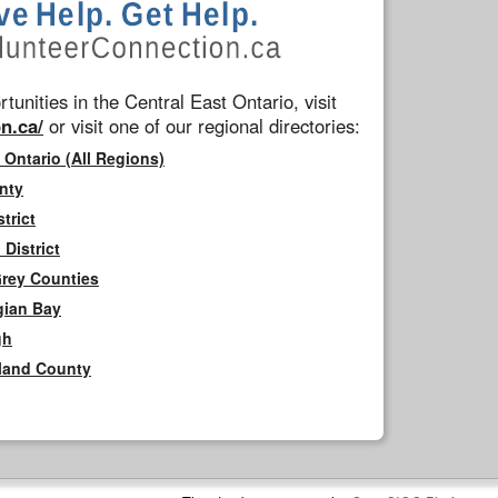
tunities in the Central East Ontario, visit
n.ca/
or visit one of our regional directories:
 Ontario (All Regions)
nty
trict
District
Grey Counties
gian Bay
gh
rland County