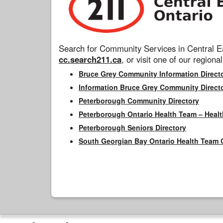
Search for Community Services in Central Ea
cc.search211.ca
, or visit one of our regional
Bruce Grey Community Information Direct
Information Bruce Grey Community Direct
Peterborough Community Directory
Peterborough Ontario Health Team – Healt
Peterborough Seniors Directory
South Georgian Bay Ontario Health Team 