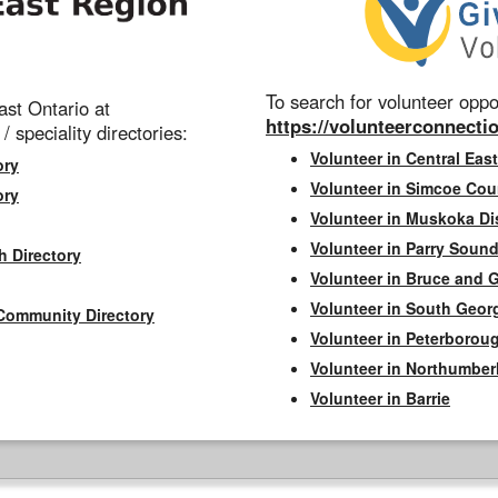
To search for volunteer oppor
st Ontario at
https://volunteerconnectio
 / speciality directories:
Volunteer in Central East
ory
Volunteer in Simcoe Cou
ory
Volunteer in Muskoka Dis
Volunteer in Parry Sound 
h Directory
Volunteer in Bruce and 
Volunteer in South Geor
Community Directory
Volunteer in Peterborou
Volunteer in Northumbe
Volunteer in Barrie