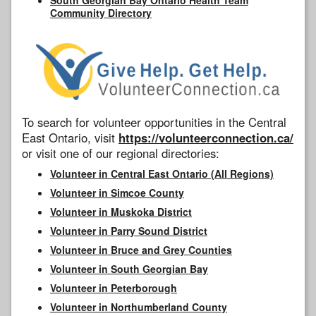
Community Directory
To search for volunteer opportunities in the Central
East Ontario, visit
https://volunteerconnection.ca/
or visit one of our regional directories:
Volunteer in Central East Ontario (All Regions)
Volunteer in Simcoe County
Volunteer in Muskoka District
Volunteer in Parry Sound District
Volunteer in Bruce and Grey Counties
Volunteer in South Georgian Bay
Volunteer in Peterborough
Volunteer in Northumberland County