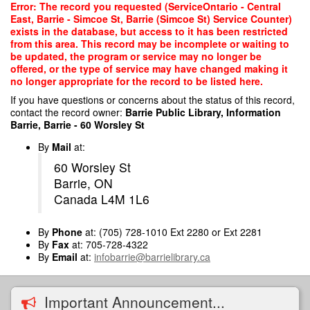
Skip
Error: The record you requested (ServiceOntario - Central
to
East, Barrie - Simcoe St, Barrie (Simcoe St) Service Counter)
main
exists in the database, but access to it has been restricted
content
from this area. This record may be incomplete or waiting to
be updated, the program or service may no longer be
offered, or the type of service may have changed making it
no longer appropriate for the record to be listed here.
If you have questions or concerns about the status of this record,
contact the record owner:
Barrie Public Library, Information
Barrie, Barrie - 60 Worsley St
By
Mail
at:
60 Worsley St
Barrie, ON
Canada L4M 1L6
By
Phone
at: (705) 728-1010 Ext 2280 or Ext 2281
By
Fax
at: 705-728-4322
By
Email
at:
infobarrie@barrielibrary.ca
Important Announcement...