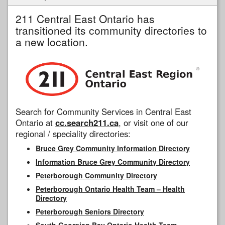
211 Central East Ontario has
transitioned its community directories to
a new location.
Search for Community Services in Central East
Ontario at
cc.search211.ca
, or visit one of our
regional / speciality directories:
Bruce Grey Community Information Directory
Information Bruce Grey Community Directory
Peterborough Community Directory
Peterborough Ontario Health Team – Health
Directory
Peterborough Seniors Directory
South Georgian Bay Ontario Health Team