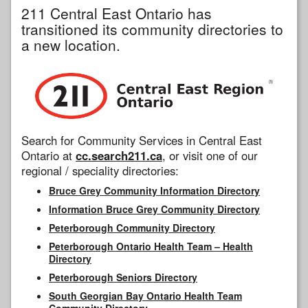
211 Central East Ontario has
transitioned its community directories to
a new location.
Search for Community Services in Central East
Ontario at
cc.search211.ca
, or visit one of our
regional / speciality directories:
Bruce Grey Community Information Directory
Information Bruce Grey Community Directory
Peterborough Community Directory
Peterborough Ontario Health Team – Health
Directory
Peterborough Seniors Directory
South Georgian Bay Ontario Health Team
Community Directory