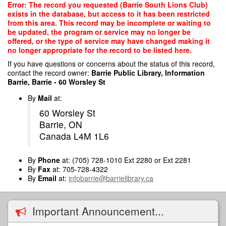
Skip
Error: The record you requested (Barrie South Lions Club)
to
exists in the database, but access to it has been restricted
main
from this area. This record may be incomplete or waiting to
content
be updated, the program or service may no longer be
offered, or the type of service may have changed making it
no longer appropriate for the record to be listed here.
If you have questions or concerns about the status of this record,
contact the record owner:
Barrie Public Library, Information
Barrie, Barrie - 60 Worsley St
By
Mail
at:
60 Worsley St
Barrie, ON
Canada L4M 1L6
By
Phone
at: (705) 728-1010 Ext 2280 or Ext 2281
By
Fax
at: 705-728-4322
By
Email
at:
infobarrie@barrielibrary.ca
Important Announcement...