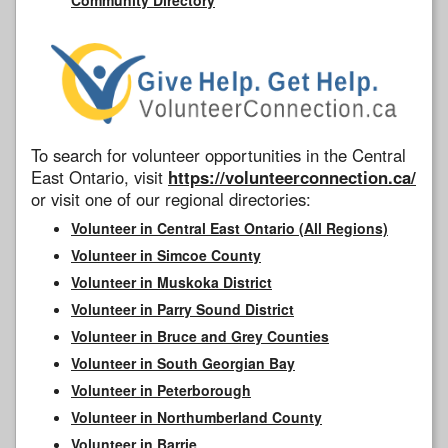
To search for volunteer opportunities in the Central
East Ontario, visit
https://volunteerconnection.ca/
or visit one of our regional directories:
Volunteer in Central East Ontario (All Regions)
Volunteer in Simcoe County
Volunteer in Muskoka District
Volunteer in Parry Sound District
Volunteer in Bruce and Grey Counties
Volunteer in South Georgian Bay
Volunteer in Peterborough
Volunteer in Northumberland County
Volunteer in Barrie