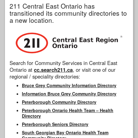
211 Central East Ontario has
transitioned its community directories to
a new location.
Search for Community Services in Central East
Ontario at
cc.search211.ca
, or visit one of our
regional / speciality directories:
Bruce Grey Community Information Directory
Information Bruce Grey Community Directory
Peterborough Community Directory
Peterborough Ontario Health Team – Health
Directory
Peterborough Seniors Directory
South Georgian Bay Ontario Health Team
Community Directory