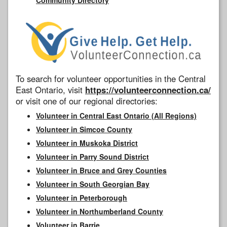
To search for volunteer opportunities in the Central
East Ontario, visit
https://volunteerconnection.ca/
or visit one of our regional directories:
Volunteer in Central East Ontario (All Regions)
Volunteer in Simcoe County
Volunteer in Muskoka District
Volunteer in Parry Sound District
Volunteer in Bruce and Grey Counties
Volunteer in South Georgian Bay
Volunteer in Peterborough
Volunteer in Northumberland County
Volunteer in Barrie