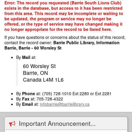
Skip
Error: The record you requested (Barrie South Lions Club)
to
exists in the database, but access to it has been restricted
main
from this area. This record may be incomplete or waiting to
content
be updated, the program or service may no longer be
offered, or the type of service may have changed making it
no longer appropriate for the record to be listed here.
If you have questions or concerns about the status of this record,
contact the record owner:
Barrie Public Library, Information
Barrie, Barrie - 60 Worsley St
By
Mail
at:
60 Worsley St
Barrie, ON
Canada L4M 1L6
By
Phone
at: (705) 728-1010 Ext 2280 or Ext 2281
By
Fax
at: 705-728-4322
By
Email
at:
infobarrie@barrielibrary.ca
Important Announcement...