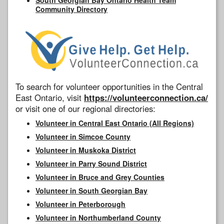
Community Directory
To search for volunteer opportunities in the Central
East Ontario, visit
https://volunteerconnection.ca/
or visit one of our regional directories:
Volunteer in Central East Ontario (All Regions)
Volunteer in Simcoe County
Volunteer in Muskoka District
Volunteer in Parry Sound District
Volunteer in Bruce and Grey Counties
Volunteer in South Georgian Bay
Volunteer in Peterborough
Volunteer in Northumberland County