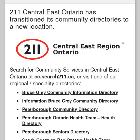
211 Central East Ontario has
transitioned its community directories to
a new location.
Search for Community Services in Central East
Ontario at
cc.search211.ca
, or visit one of our
regional / speciality directories:
Bruce Grey Community Information Directory
Information Bruce Grey Community Directory
Peterborough Community Directory
Peterborough Ontario Health Team – Health
Directory
Peterborough Seniors Directory
South Georgian Bay Ontario Health Team