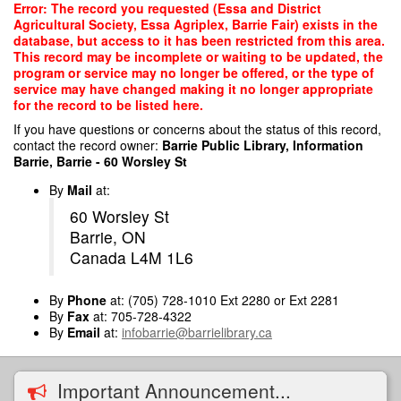
Skip
Error: The record you requested (Essa and District
to
Agricultural Society, Essa Agriplex, Barrie Fair) exists in the
main
database, but access to it has been restricted from this area.
content
This record may be incomplete or waiting to be updated, the
program or service may no longer be offered, or the type of
service may have changed making it no longer appropriate
for the record to be listed here.
If you have questions or concerns about the status of this record,
contact the record owner:
Barrie Public Library, Information
Barrie, Barrie - 60 Worsley St
By
Mail
at:
60 Worsley St
Barrie, ON
Canada L4M 1L6
By
Phone
at: (705) 728-1010 Ext 2280 or Ext 2281
By
Fax
at: 705-728-4322
By
Email
at:
infobarrie@barrielibrary.ca
Important Announcement...