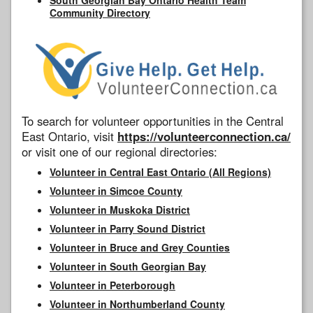
Community Directory
To search for volunteer opportunities in the Central
East Ontario, visit
https://volunteerconnection.ca/
or visit one of our regional directories:
Volunteer in Central East Ontario (All Regions)
Volunteer in Simcoe County
Volunteer in Muskoka District
Volunteer in Parry Sound District
Volunteer in Bruce and Grey Counties
Volunteer in South Georgian Bay
Volunteer in Peterborough
Volunteer in Northumberland County