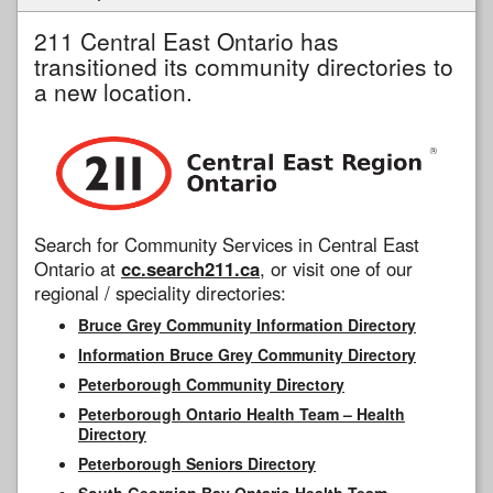
211 Central East Ontario has
transitioned its community directories to
a new location.
Search for Community Services in Central East
Ontario at
cc.search211.ca
, or visit one of our
regional / speciality directories:
Bruce Grey Community Information Directory
Information Bruce Grey Community Directory
Peterborough Community Directory
Peterborough Ontario Health Team – Health
Directory
Peterborough Seniors Directory
South Georgian Bay Ontario Health Team