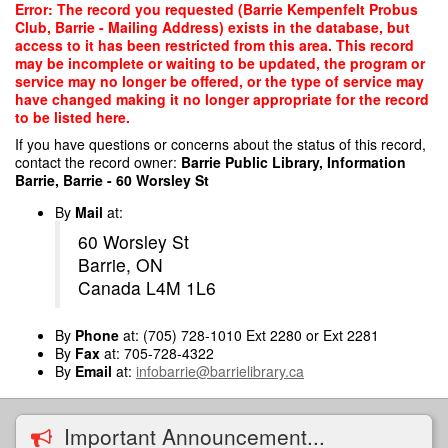
Skip
Error: The record you requested (Barrie Kempenfelt Probus
to
Club, Barrie - Mailing Address) exists in the database, but
main
access to it has been restricted from this area. This record
content
may be incomplete or waiting to be updated, the program or
service may no longer be offered, or the type of service may
have changed making it no longer appropriate for the record
to be listed here.
If you have questions or concerns about the status of this record,
contact the record owner:
Barrie Public Library, Information
Barrie, Barrie - 60 Worsley St
By
Mail
at:
60 Worsley St
Barrie, ON
Canada L4M 1L6
By
Phone
at: (705) 728-1010 Ext 2280 or Ext 2281
By
Fax
at: 705-728-4322
By
Email
at:
infobarrie@barrielibrary.ca
Important Announcement...