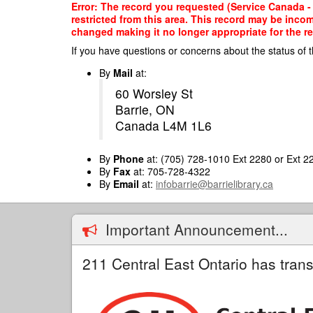
Skip
Error: The record you requested (Service Canada - 
to
restricted from this area. This record may be inco
main
changed making it no longer appropriate for the re
content
If you have questions or concerns about the status of t
By
Mail
at:
60 Worsley St
Barrie, ON
Canada L4M 1L6
By
Phone
at: (705) 728-1010 Ext 2280 or Ext 2
By
Fax
at: 705-728-4322
By
Email
at:
infobarrie@barrielibrary.ca
Important Announcement...
211 Central East Ontario has trans