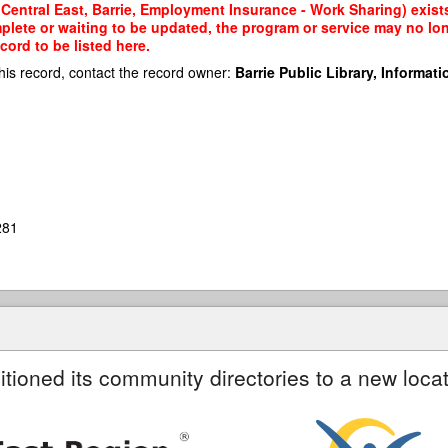
Central East, Barrie, Employment Insurance - Work Sharing) exists
mplete or waiting to be updated, the program or service may no lon
cord to be listed here.
his record, contact the record owner:
Barrie Public Library, Informatio
281
itioned its community directories to a new locat