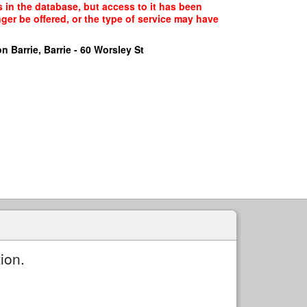
 in the database, but access to it has been
ger be offered, or the type of service may have
n Barrie, Barrie - 60 Worsley St
ion.