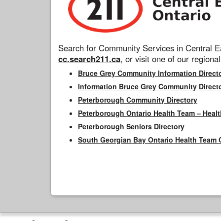
Search for Community Services in Central Ea
cc.search211.ca
, or visit one of our regional
Bruce Grey Community Information Direct
Information Bruce Grey Community Direct
Peterborough Community Directory
Peterborough Ontario Health Team – Healt
Peterborough Seniors Directory
South Georgian Bay Ontario Health Team 