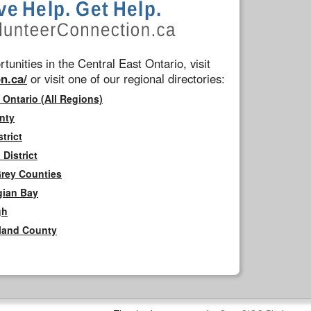
tunities in the Central East Ontario, visit
n.ca/
or visit one of our regional directories:
 Ontario (All Regions)
nty
trict
District
Grey Counties
gian Bay
gh
rland County