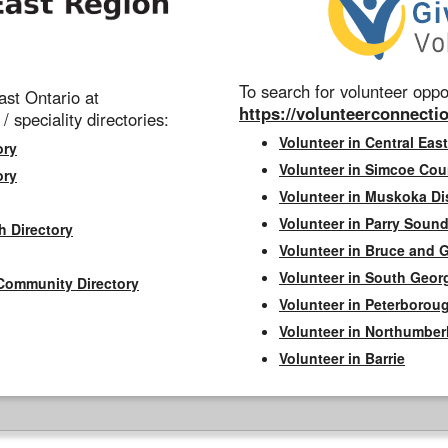
To search for volunteer oppor
st Ontario at
https://volunteerconnectio
 / speciality directories:
Volunteer in Central East
ory
Volunteer in Simcoe Cou
ory
Volunteer in Muskoka Dis
Volunteer in Parry Sound 
h Directory
Volunteer in Bruce and 
Volunteer in South Geor
Community Directory
Volunteer in Peterborou
Volunteer in Northumbe
Volunteer in Barrie