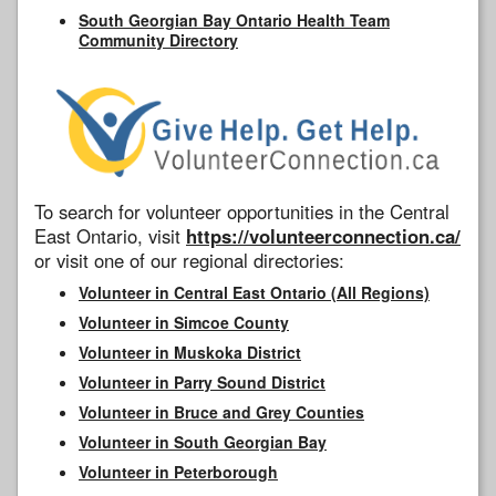
South Georgian Bay Ontario Health Team
Community Directory
To search for volunteer opportunities in the Central
East Ontario, visit
https://volunteerconnection.ca/
or visit one of our regional directories:
Volunteer in Central East Ontario (All Regions)
Volunteer in Simcoe County
Volunteer in Muskoka District
Volunteer in Parry Sound District
Volunteer in Bruce and Grey Counties
Volunteer in South Georgian Bay
Volunteer in Peterborough