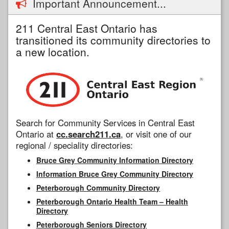
Important Announcement...
211 Central East Ontario has
transitioned its community directories to
a new location.
Search for Community Services in Central East
Ontario at
cc.search211.ca
, or visit one of our
regional / speciality directories:
Bruce Grey Community Information Directory
Information Bruce Grey Community Directory
Peterborough Community Directory
Peterborough Ontario Health Team – Health
Directory
Peterborough Seniors Directory