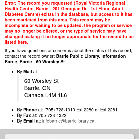
Skip
Error: The record you requested (Royal Victoria Regional
to
Health Centre, Barrie - 201 Georgian Dr - 1st Floor, Adult
main
Diabetes Centre) exists in the database, but access to it has
content
been restricted from this area. This record may be
incomplete or waiting to be updated, the program or service
may no longer be offered, or the type of service may have
changed making it no longer appropriate for the record to be
listed here.
If you have questions or concerns about the status of this record,
contact the record owner:
Barrie Public Library, Information
Barrie, Barrie - 60 Worsley St
By
Mail
at:
60 Worsley St
Barrie, ON
Canada L4M 1L6
By
Phone
at: (705) 728-1010 Ext 2280 or Ext 2281
By
Fax
at: 705-728-4322
By
Email
at:
infobarrie@barrielibrary.ca