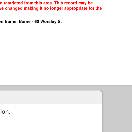
n restricted from this area. This record may be
ave changed making it no longer appropriate for the
n Barrie, Barrie - 60 Worsley St
ion.