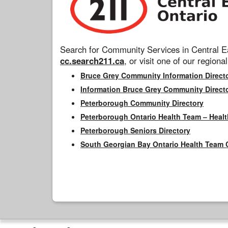
Search for Community Services in Central Ea
cc.search211.ca
, or visit one of our regional
Bruce Grey Community Information Direct
Information Bruce Grey Community Direct
Peterborough Community Directory
Peterborough Ontario Health Team – Healt
Peterborough Seniors Directory
South Georgian Bay Ontario Health Team 