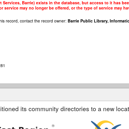
Services, Barrie) exists in the database, but access to it has bee
r service may no longer be offered, or the type of service may h
his record, contact the record owner:
Barrie Public Library, Informatio
281
itioned its community directories to a new locat