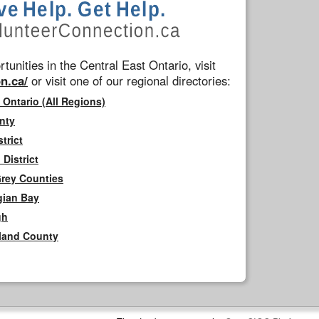
tunities in the Central East Ontario, visit
n.ca/
or visit one of our regional directories:
 Ontario (All Regions)
nty
trict
District
Grey Counties
gian Bay
gh
rland County