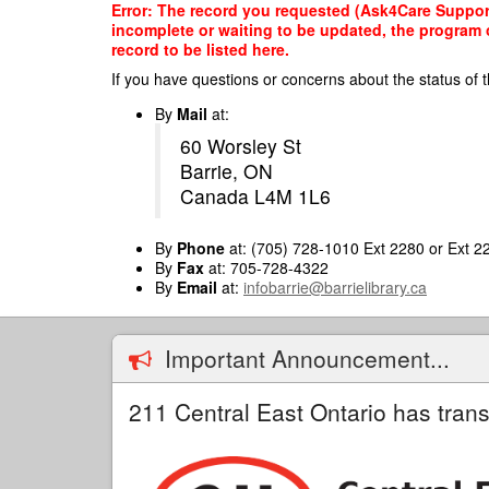
Skip
Error: The record you requested (Ask4Care Support 
to
incomplete or waiting to be updated, the program o
main
record to be listed here.
content
If you have questions or concerns about the status of t
By
Mail
at:
60 Worsley St
Barrie, ON
Canada L4M 1L6
By
Phone
at: (705) 728-1010 Ext 2280 or Ext 2
By
Fax
at: 705-728-4322
By
Email
at:
infobarrie@barrielibrary.ca
Important Announcement...
211 Central East Ontario has trans