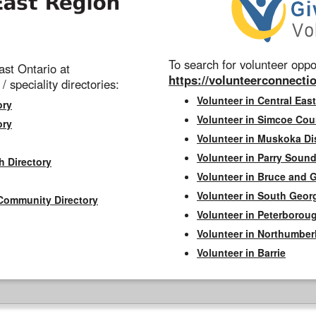
To search for volunteer oppor
st Ontario at
https://volunteerconnectio
 / speciality directories:
Volunteer in Central East
ory
Volunteer in Simcoe Cou
ory
Volunteer in Muskoka Dis
Volunteer in Parry Sound 
h Directory
Volunteer in Bruce and 
Volunteer in South Geor
Community Directory
Volunteer in Peterborou
Volunteer in Northumbe
Volunteer in Barrie