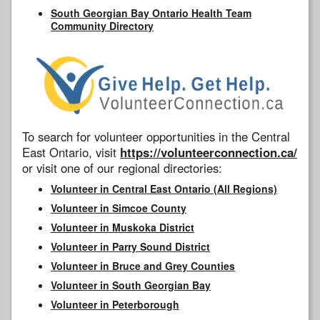
South Georgian Bay Ontario Health Team
Community Directory
To search for volunteer opportunities in the Central
East Ontario, visit
https://volunteerconnection.ca/
or visit one of our regional directories:
Volunteer in Central East Ontario (All Regions)
Volunteer in Simcoe County
Volunteer in Muskoka District
Volunteer in Parry Sound District
Volunteer in Bruce and Grey Counties
Volunteer in South Georgian Bay
Volunteer in Peterborough