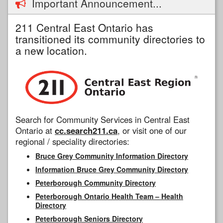
Important Announcement...
211 Central East Ontario has
transitioned its community directories to
a new location.
Search for Community Services in Central East
Ontario at
cc.search211.ca
, or visit one of our
regional / speciality directories:
Bruce Grey Community Information Directory
Information Bruce Grey Community Directory
Peterborough Community Directory
Peterborough Ontario Health Team – Health
Directory
Peterborough Seniors Directory