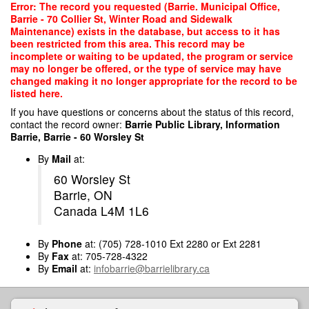
Skip
Error: The record you requested (Barrie. Municipal Office,
to
Barrie - 70 Collier St, Winter Road and Sidewalk
main
Maintenance) exists in the database, but access to it has
content
been restricted from this area. This record may be
incomplete or waiting to be updated, the program or service
may no longer be offered, or the type of service may have
changed making it no longer appropriate for the record to be
listed here.
If you have questions or concerns about the status of this record,
contact the record owner:
Barrie Public Library, Information
Barrie, Barrie - 60 Worsley St
By
Mail
at:
60 Worsley St
Barrie, ON
Canada L4M 1L6
By
Phone
at: (705) 728-1010 Ext 2280 or Ext 2281
By
Fax
at: 705-728-4322
By
Email
at:
infobarrie@barrielibrary.ca