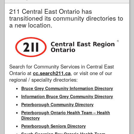
211 Central East Ontario has
transitioned its community directories to
a new location.
Search for Community Services in Central East
Ontario at
cc.search211.ca
, or visit one of our
regional / speciality directories:
Bruce Grey Community Information Directory
Information Bruce Grey Community Directory
Peterborough Community Directory
Peterborough Ontario Health Team – Health
Directory
Peterborough Seniors Directory
South Georgian Bay Ontario Health Team