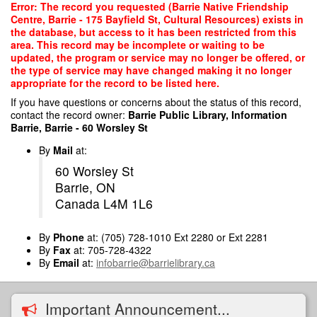
Skip
Error: The record you requested (Barrie Native Friendship
to
Centre, Barrie - 175 Bayfield St, Cultural Resources) exists in
main
the database, but access to it has been restricted from this
content
area. This record may be incomplete or waiting to be
updated, the program or service may no longer be offered, or
the type of service may have changed making it no longer
appropriate for the record to be listed here.
If you have questions or concerns about the status of this record,
contact the record owner:
Barrie Public Library, Information
Barrie, Barrie - 60 Worsley St
By
Mail
at:
60 Worsley St
Barrie, ON
Canada L4M 1L6
By
Phone
at: (705) 728-1010 Ext 2280 or Ext 2281
By
Fax
at: 705-728-4322
By
Email
at:
infobarrie@barrielibrary.ca
Important Announcement...