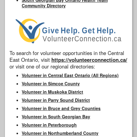
Community Directory
To search for volunteer opportunities in the Central
East Ontario, visit
https://volunteerconnection.ca/
or visit one of our regional directories:
Volunteer in Central East Ontario (All Regions)
Volunteer in Simcoe County
Volunteer in Muskoka District
Volunteer in Parry Sound District
Volunteer in Bruce and Grey Counties
Volunteer in South Georgian Bay
Volunteer in Peterborough
Volunteer in Northumberland County