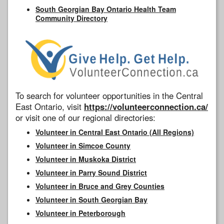
South Georgian Bay Ontario Health Team
Community Directory
To search for volunteer opportunities in the Central
East Ontario, visit
https://volunteerconnection.ca/
or visit one of our regional directories:
Volunteer in Central East Ontario (All Regions)
Volunteer in Simcoe County
Volunteer in Muskoka District
Volunteer in Parry Sound District
Volunteer in Bruce and Grey Counties
Volunteer in South Georgian Bay
Volunteer in Peterborough