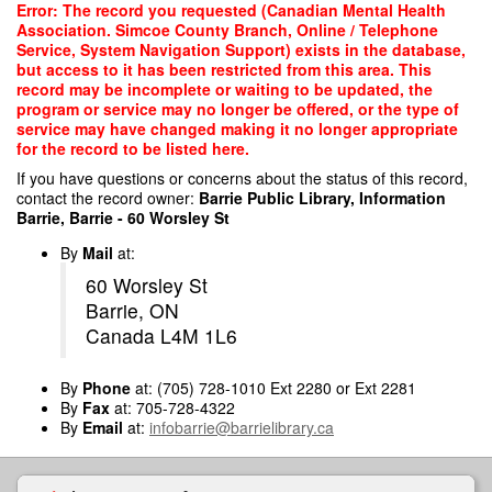
Skip
Error: The record you requested (Canadian Mental Health
to
Association. Simcoe County Branch, Online / Telephone
main
Service, System Navigation Support) exists in the database,
content
but access to it has been restricted from this area. This
record may be incomplete or waiting to be updated, the
program or service may no longer be offered, or the type of
service may have changed making it no longer appropriate
for the record to be listed here.
If you have questions or concerns about the status of this record,
contact the record owner:
Barrie Public Library, Information
Barrie, Barrie - 60 Worsley St
By
Mail
at:
60 Worsley St
Barrie, ON
Canada L4M 1L6
By
Phone
at: (705) 728-1010 Ext 2280 or Ext 2281
By
Fax
at: 705-728-4322
By
Email
at:
infobarrie@barrielibrary.ca