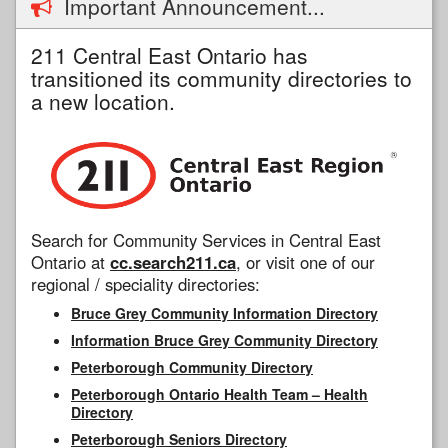
Important Announcement...
211 Central East Ontario has
transitioned its community directories to
a new location.
Search for Community Services in Central East
Ontario at
cc.search211.ca
, or visit one of our
regional / speciality directories:
Bruce Grey Community Information Directory
Information Bruce Grey Community Directory
Peterborough Community Directory
Peterborough Ontario Health Team – Health
Directory
Peterborough Seniors Directory