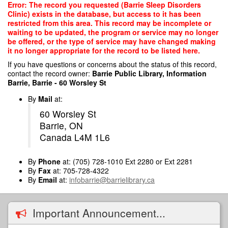
Skip
Error: The record you requested (Barrie Sleep Disorders
to
Clinic) exists in the database, but access to it has been
main
restricted from this area. This record may be incomplete or
content
waiting to be updated, the program or service may no longer
be offered, or the type of service may have changed making
it no longer appropriate for the record to be listed here.
If you have questions or concerns about the status of this record,
contact the record owner:
Barrie Public Library, Information
Barrie, Barrie - 60 Worsley St
By
Mail
at:
60 Worsley St
Barrie, ON
Canada L4M 1L6
By
Phone
at: (705) 728-1010 Ext 2280 or Ext 2281
By
Fax
at: 705-728-4322
By
Email
at:
infobarrie@barrielibrary.ca
Important Announcement...