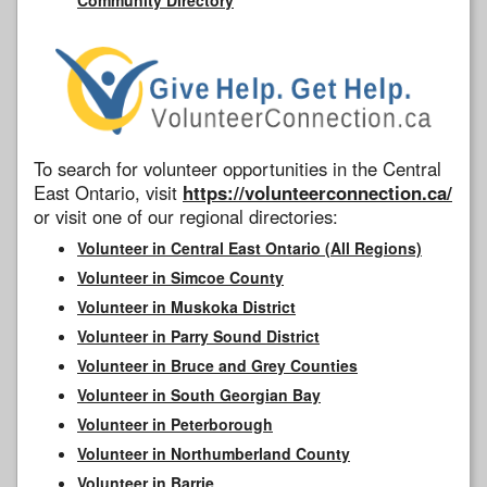
To search for volunteer opportunities in the Central
East Ontario, visit
https://volunteerconnection.ca/
or visit one of our regional directories:
Volunteer in Central East Ontario (All Regions)
Volunteer in Simcoe County
Volunteer in Muskoka District
Volunteer in Parry Sound District
Volunteer in Bruce and Grey Counties
Volunteer in South Georgian Bay
Volunteer in Peterborough
Volunteer in Northumberland County
Volunteer in Barrie