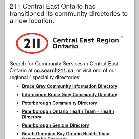
211 Central East Ontario has
transitioned its community directories to
a new location.
Search for Community Services in Central East
Ontario at
cc.search211.ca
, or visit one of our
regional / speciality directories:
Bruce Grey Community Information Directory
Information Bruce Grey Community Directory
Peterborough Community Directory
Peterborough Ontario Health Team – Health
Directory
Peterborough Seniors Directory
South Georgian Bay Ontario Health Team
Community Directory