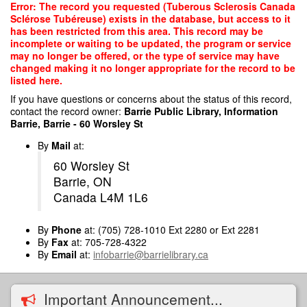
Skip
Error: The record you requested (Tuberous Sclerosis Canada
to
Sclérose Tubéreuse) exists in the database, but access to it
main
has been restricted from this area. This record may be
content
incomplete or waiting to be updated, the program or service
may no longer be offered, or the type of service may have
changed making it no longer appropriate for the record to be
listed here.
If you have questions or concerns about the status of this record,
contact the record owner:
Barrie Public Library, Information
Barrie, Barrie - 60 Worsley St
By
Mail
at:
60 Worsley St
Barrie, ON
Canada L4M 1L6
By
Phone
at: (705) 728-1010 Ext 2280 or Ext 2281
By
Fax
at: 705-728-4322
By
Email
at:
infobarrie@barrielibrary.ca
Important Announcement...