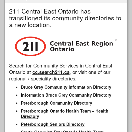
211 Central East Ontario has
transitioned its community directories to
a new location.
Search for Community Services in Central East
Ontario at
cc.search211.ca
, or visit one of our
regional / speciality directories:
Bruce Grey Community Information Directory
Information Bruce Grey Community Directory
Peterborough Community Directory
Peterborough Ontario Health Team – Health
Directory
Peterborough Seniors Directory
South Georgian Bay Ontario Health Team