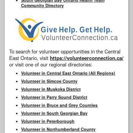
Community Directory
To search for volunteer opportunities in the Central
East Ontario, visit
https://volunteerconnection.ca/
or visit one of our regional directories:
Volunteer in Central East Ontario (All Regions)
Volunteer in Simcoe County
Volunteer in Muskoka District
Volunteer in Parry Sound District
Volunteer in Bruce and Grey Counties
Volunteer in South Georgian Bay
Volunteer in Peterborough
Volunteer in Northumberland County