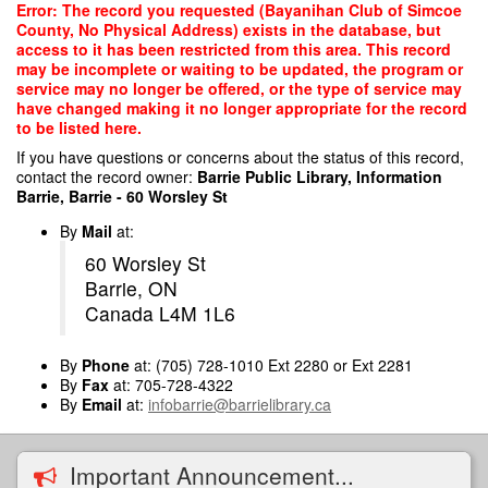
Skip
Error: The record you requested (Bayanihan Club of Simcoe
to
County, No Physical Address) exists in the database, but
main
access to it has been restricted from this area. This record
content
may be incomplete or waiting to be updated, the program or
service may no longer be offered, or the type of service may
have changed making it no longer appropriate for the record
to be listed here.
If you have questions or concerns about the status of this record,
contact the record owner:
Barrie Public Library, Information
Barrie, Barrie - 60 Worsley St
By
Mail
at:
60 Worsley St
Barrie, ON
Canada L4M 1L6
By
Phone
at: (705) 728-1010 Ext 2280 or Ext 2281
By
Fax
at: 705-728-4322
By
Email
at:
infobarrie@barrielibrary.ca
Important Announcement...