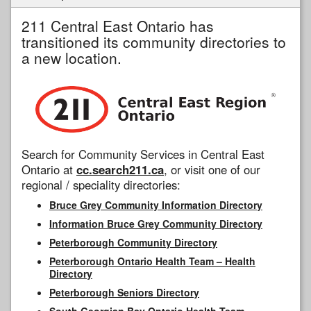
211 Central East Ontario has
transitioned its community directories to
a new location.
Search for Community Services in Central East
Ontario at
cc.search211.ca
, or visit one of our
regional / speciality directories:
Bruce Grey Community Information Directory
Information Bruce Grey Community Directory
Peterborough Community Directory
Peterborough Ontario Health Team – Health
Directory
Peterborough Seniors Directory
South Georgian Bay Ontario Health Team