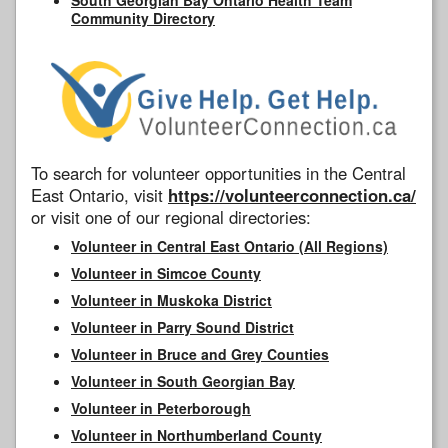
Community Directory
To search for volunteer opportunities in the Central
East Ontario, visit
https://volunteerconnection.ca/
or visit one of our regional directories:
Volunteer in Central East Ontario (All Regions)
Volunteer in Simcoe County
Volunteer in Muskoka District
Volunteer in Parry Sound District
Volunteer in Bruce and Grey Counties
Volunteer in South Georgian Bay
Volunteer in Peterborough
Volunteer in Northumberland County