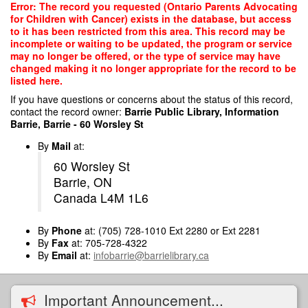
Skip
Error: The record you requested (Ontario Parents Advocating
to
for Children with Cancer) exists in the database, but access
main
to it has been restricted from this area. This record may be
content
incomplete or waiting to be updated, the program or service
may no longer be offered, or the type of service may have
changed making it no longer appropriate for the record to be
listed here.
If you have questions or concerns about the status of this record,
contact the record owner:
Barrie Public Library, Information
Barrie, Barrie - 60 Worsley St
By
Mail
at:
60 Worsley St
Barrie, ON
Canada L4M 1L6
By
Phone
at: (705) 728-1010 Ext 2280 or Ext 2281
By
Fax
at: 705-728-4322
By
Email
at:
infobarrie@barrielibrary.ca
Important Announcement...