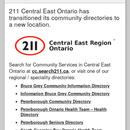
211 Central East Ontario has
transitioned its community directories to
a new location.
Search for Community Services in Central East
Ontario at
cc.search211.ca
, or visit one of our
regional / speciality directories:
Bruce Grey Community Information Directory
Information Bruce Grey Community Directory
Peterborough Community Directory
Peterborough Ontario Health Team – Health
Directory
Peterborough Seniors Directory
South Georgian Bay Ontario Health Team