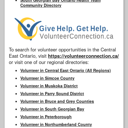
Community Directory
To search for volunteer opportunities in the Central
East Ontario, visit
https://volunteerconnection.ca/
or visit one of our regional directories:
Volunteer in Central East Ontario (All Regions)
Volunteer in Simcoe County
Volunteer in Muskoka District
Volunteer in Parry Sound District
Volunteer in Bruce and Grey Counties
Volunteer in South Georgian Bay
Volunteer in Peterborough
Volunteer in Northumberland County