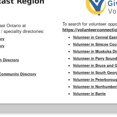
To search for volunteer oppor
st Ontario at
https://volunteerconnectio
 / speciality directories:
Volunteer in Central East
ory
Volunteer in Simcoe Cou
ory
Volunteer in Muskoka Dis
Volunteer in Parry Sound 
h Directory
Volunteer in Bruce and 
Volunteer in South Geor
Community Directory
Volunteer in Peterborou
Volunteer in Northumbe
Volunteer in Barrie