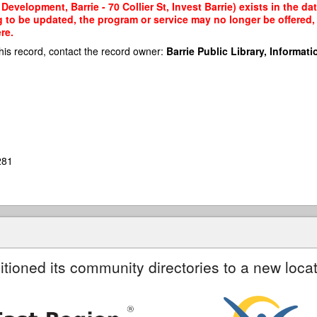
evelopment, Barrie - 70 Collier St, Invest Barrie) exists in the da
g to be updated, the program or service may no longer be offered
re.
his record, contact the record owner:
Barrie Public Library, Informatio
281
itioned its community directories to a new locat