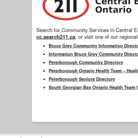
Search for Community Services in Central Ea
cc.search211.ca
, or visit one of our regional
Bruce Grey Community Information Direct
Information Bruce Grey Community Direct
Peterborough Community Directory
Peterborough Ontario Health Team – Healt
Peterborough Seniors Directory
South Georgian Bay Ontario Health Team 