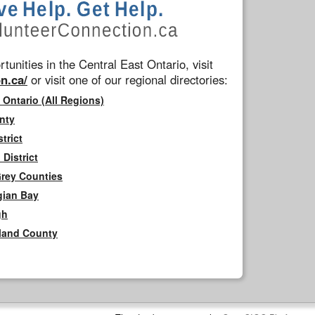
tunities in the Central East Ontario, visit
n.ca/
or visit one of our regional directories:
 Ontario (All Regions)
nty
trict
District
Grey Counties
gian Bay
gh
rland County