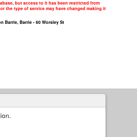
tabase, but access to it has been restricted from
, or the type of service may have changed making it
n Barrie, Barrie - 60 Worsley St
ion.