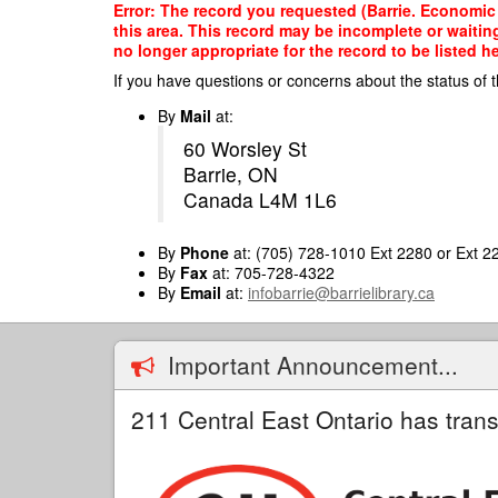
Skip
Error: The record you requested (Barrie. Economic D
to
this area. This record may be incomplete or waitin
main
no longer appropriate for the record to be listed he
content
If you have questions or concerns about the status of t
By
Mail
at:
60 Worsley St
Barrie, ON
Canada L4M 1L6
By
Phone
at: (705) 728-1010 Ext 2280 or Ext 2
By
Fax
at: 705-728-4322
By
Email
at:
infobarrie@barrielibrary.ca
Important Announcement...
211 Central East Ontario has trans