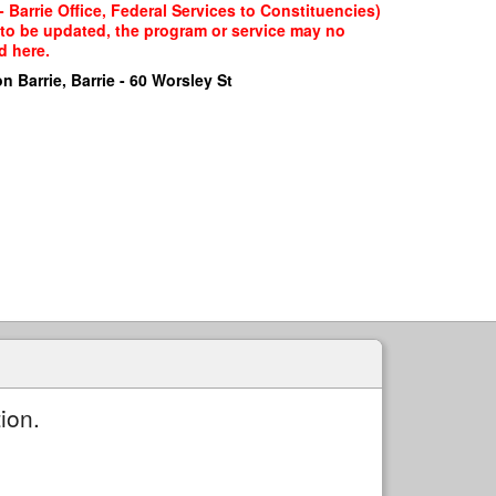
 Barrie Office, Federal Services to Constituencies)
g to be updated, the program or service may no
d here.
n Barrie, Barrie - 60 Worsley St
ion.