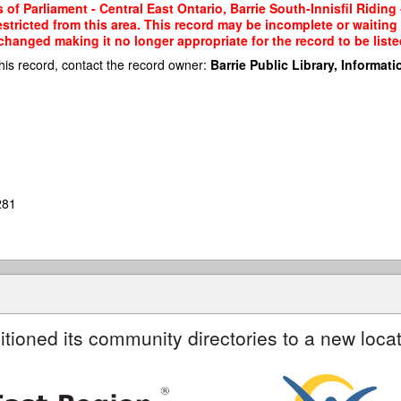
 Parliament - Central East Ontario, Barrie South-Innisfil Riding -
restricted from this area. This record may be incomplete or waitin
changed making it no longer appropriate for the record to be liste
his record, contact the record owner:
Barrie Public Library, Informatio
281
itioned its community directories to a new locat