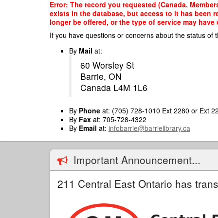
Skip
Error: The record you requested (Canada. Members of
to
exists in the database, but access to it has been 
main
longer be offered, or the type of service may have 
content
If you have questions or concerns about the status of t
By
Mail
at:
60 Worsley St
Barrie, ON
Canada L4M 1L6
By
Phone
at: (705) 728-1010 Ext 2280 or Ext 2
By
Fax
at: 705-728-4322
By
Email
at:
infobarrie@barrielibrary.ca
Important Announcement...
211 Central East Ontario has trans