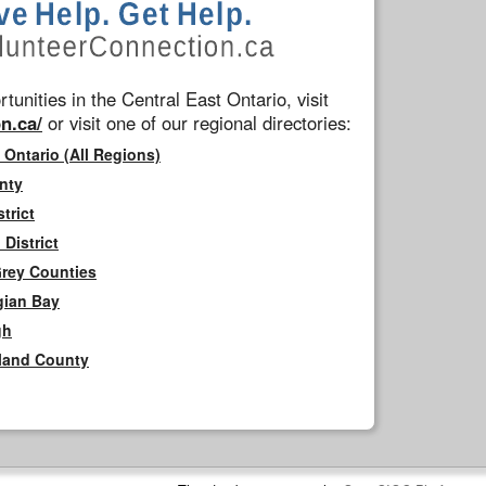
tunities in the Central East Ontario, visit
n.ca/
or visit one of our regional directories:
 Ontario (All Regions)
nty
trict
District
Grey Counties
gian Bay
gh
rland County