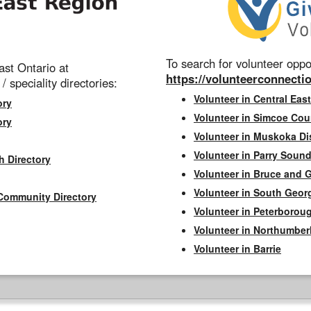
To search for volunteer oppor
st Ontario at
https://volunteerconnectio
 / speciality directories:
Volunteer in Central East
ory
Volunteer in Simcoe Cou
ory
Volunteer in Muskoka Dis
Volunteer in Parry Sound 
h Directory
Volunteer in Bruce and 
Volunteer in South Geor
Community Directory
Volunteer in Peterborou
Volunteer in Northumbe
Volunteer in Barrie