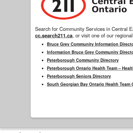
Search for Community Services in Central Ea
cc.search211.ca
, or visit one of our regional
Bruce Grey Community Information Direct
Information Bruce Grey Community Direct
Peterborough Community Directory
Peterborough Ontario Health Team – Healt
Peterborough Seniors Directory
South Georgian Bay Ontario Health Team 