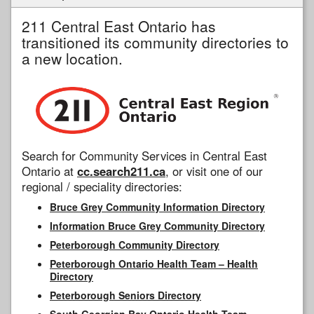
211 Central East Ontario has
transitioned its community directories to
a new location.
Search for Community Services in Central East
Ontario at
cc.search211.ca
, or visit one of our
regional / speciality directories:
Bruce Grey Community Information Directory
Information Bruce Grey Community Directory
Peterborough Community Directory
Peterborough Ontario Health Team – Health
Directory
Peterborough Seniors Directory
South Georgian Bay Ontario Health Team