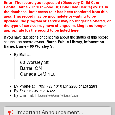
Skip
Error: The record you requested (Discovery Child Care
to
Centre, Barrie - Thrushwood Dr, Child Care Centre) exists in
main
the database, but access to it has been restricted from this
content
area. This record may be incomplete or waiting to be
updated, the program or service may no longer be offered, or
the type of service may have changed making it no longer
appropriate for the record to be listed here.
If you have questions or concerns about the status of this record,
contact the record owner:
Barrie Public Library, Information
Barrie, Barrie - 60 Worsley St
By
Mail
at:
60 Worsley St
Barrie, ON
Canada L4M 1L6
By
Phone
at: (705) 728-1010 Ext 2280 or Ext 2281
By
Fax
at: 705-728-4322
By
Email
at:
infobarrie@barrielibrary.ca
Important Announcement...