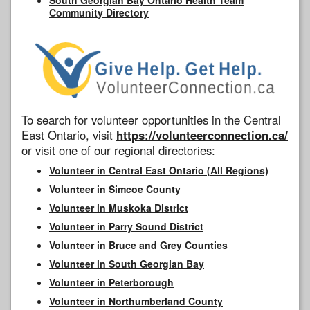
Community Directory
To search for volunteer opportunities in the Central
East Ontario, visit
https://volunteerconnection.ca/
or visit one of our regional directories:
Volunteer in Central East Ontario (All Regions)
Volunteer in Simcoe County
Volunteer in Muskoka District
Volunteer in Parry Sound District
Volunteer in Bruce and Grey Counties
Volunteer in South Georgian Bay
Volunteer in Peterborough
Volunteer in Northumberland County