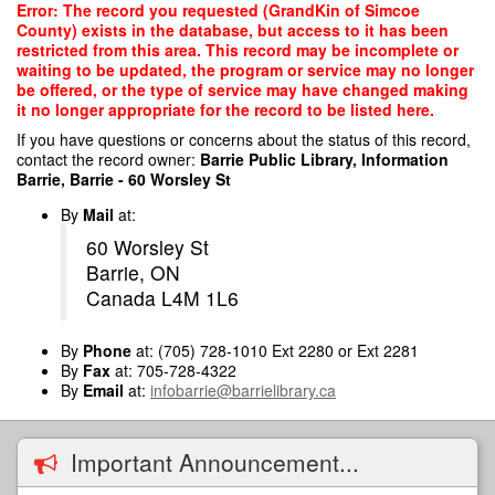
Skip
Error: The record you requested (GrandKin of Simcoe
to
County) exists in the database, but access to it has been
main
restricted from this area. This record may be incomplete or
content
waiting to be updated, the program or service may no longer
be offered, or the type of service may have changed making
it no longer appropriate for the record to be listed here.
If you have questions or concerns about the status of this record,
contact the record owner:
Barrie Public Library, Information
Barrie, Barrie - 60 Worsley St
By
Mail
at:
60 Worsley St
Barrie, ON
Canada L4M 1L6
By
Phone
at: (705) 728-1010 Ext 2280 or Ext 2281
By
Fax
at: 705-728-4322
By
Email
at:
infobarrie@barrielibrary.ca
Important Announcement...