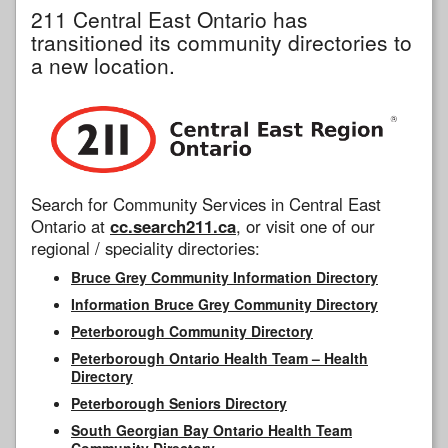
211 Central East Ontario has
transitioned its community directories to
a new location.
Search for Community Services in Central East
Ontario at
cc.search211.ca
, or visit one of our
regional / speciality directories:
Bruce Grey Community Information Directory
Information Bruce Grey Community Directory
Peterborough Community Directory
Peterborough Ontario Health Team – Health
Directory
Peterborough Seniors Directory
South Georgian Bay Ontario Health Team
Community Directory