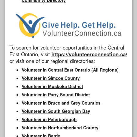
To search for volunteer opportunities in the Central
East Ontario, visit
https://volunteerconnection.ca/
or visit one of our regional directories:
Volunteer in Central East Ontario (All Regions)
Volunteer in Simcoe County
Volunteer in Muskoka District
Volunteer in Parry Sound District
Volunteer in Bruce and Grey Counties
Volunteer in South Georgian Bay
Volunteer in Peterborough
Volunteer in Northumberland County
Volunteer in Barrie