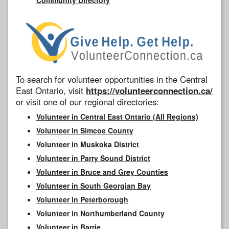
To search for volunteer opportunities in the Central
East Ontario, visit
https://volunteerconnection.ca/
or visit one of our regional directories:
Volunteer in Central East Ontario (All Regions)
Volunteer in Simcoe County
Volunteer in Muskoka District
Volunteer in Parry Sound District
Volunteer in Bruce and Grey Counties
Volunteer in South Georgian Bay
Volunteer in Peterborough
Volunteer in Northumberland County
Volunteer in Barrie