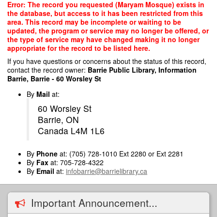
Skip
Error: The record you requested (Maryam Mosque) exists in
to
the database, but access to it has been restricted from this
main
area. This record may be incomplete or waiting to be
content
updated, the program or service may no longer be offered, or
the type of service may have changed making it no longer
appropriate for the record to be listed here.
If you have questions or concerns about the status of this record,
contact the record owner:
Barrie Public Library, Information
Barrie, Barrie - 60 Worsley St
By
Mail
at:
60 Worsley St
Barrie, ON
Canada L4M 1L6
By
Phone
at: (705) 728-1010 Ext 2280 or Ext 2281
By
Fax
at: 705-728-4322
By
Email
at:
infobarrie@barrielibrary.ca
Important Announcement...