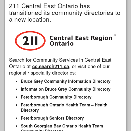
211 Central East Ontario has
transitioned its community directories to
a new location.
Search for Community Services in Central East
Ontario at
cc.search211.ca
, or visit one of our
regional / speciality directories:
Bruce Grey Community Information Directory
Information Bruce Grey Community Directory
Peterborough Community Directory
Peterborough Ontario Health Team – Health
Directory
Peterborough Seniors Directory
South Georgian Bay Ontario Health Team
Community Directory