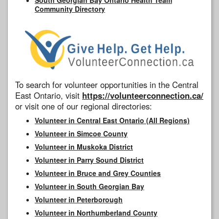
Community Directory
To search for volunteer opportunities in the Central
East Ontario, visit
https://volunteerconnection.ca/
or visit one of our regional directories:
Volunteer in Central East Ontario (All Regions)
Volunteer in Simcoe County
Volunteer in Muskoka District
Volunteer in Parry Sound District
Volunteer in Bruce and Grey Counties
Volunteer in South Georgian Bay
Volunteer in Peterborough
Volunteer in Northumberland County