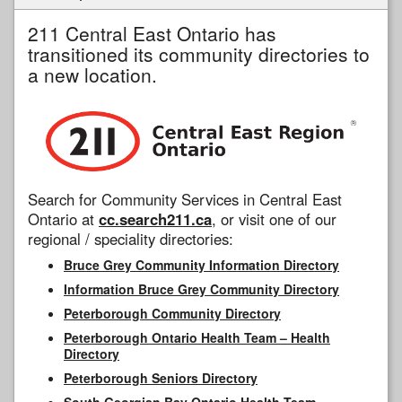
211 Central East Ontario has
transitioned its community directories to
a new location.
Search for Community Services in Central East
Ontario at
cc.search211.ca
, or visit one of our
regional / speciality directories:
Bruce Grey Community Information Directory
Information Bruce Grey Community Directory
Peterborough Community Directory
Peterborough Ontario Health Team – Health
Directory
Peterborough Seniors Directory
South Georgian Bay Ontario Health Team