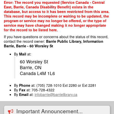
Skip
Error: The record you requested (Service Canada - Central
to
East, Barrie, Canada Disability Benefit) exists in the
main
database, but access to it has been restricted from this area.
content
This record may be incomplete or waiting to be updated, the
program or service may no longer be offered, or the type of
service may have changed making it no longer appropriate
for the record to be listed here.
If you have questions or concerns about the status of this record,
contact the record owner:
Barrie Public Library, Information
Barrie, Barrie - 60 Worsley St
By
Mail
at:
60 Worsley St
Barrie, ON
Canada L4M 1L6
By
Phone
at: (705) 728-1010 Ext 2280 or Ext 2281
By
Fax
at: 705-728-4322
By
Email
at:
infobarrie@barrielibrary.ca
Important Announcement...