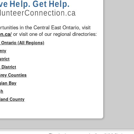
tunities in the Central East Ontario, visit
n.ca/
or visit one of our regional directories:
 Ontario (All Regions)
nty
trict
District
Grey Counties
gian Bay
gh
rland County