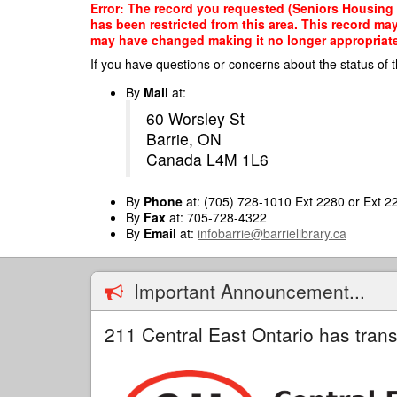
Skip
Error: The record you requested (Seniors Housing A
to
has been restricted from this area. This record ma
main
may have changed making it no longer appropriate f
content
If you have questions or concerns about the status of t
By
Mail
at:
60 Worsley St
Barrie, ON
Canada L4M 1L6
By
Phone
at: (705) 728-1010 Ext 2280 or Ext 2
By
Fax
at: 705-728-4322
By
Email
at:
infobarrie@barrielibrary.ca
Important Announcement...
211 Central East Ontario has trans