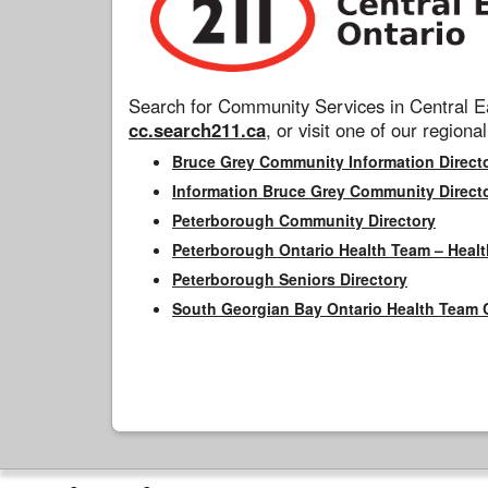
Search for Community Services in Central Ea
cc.search211.ca
, or visit one of our regional
Bruce Grey Community Information Direct
Information Bruce Grey Community Direct
Peterborough Community Directory
Peterborough Ontario Health Team – Healt
Peterborough Seniors Directory
South Georgian Bay Ontario Health Team 