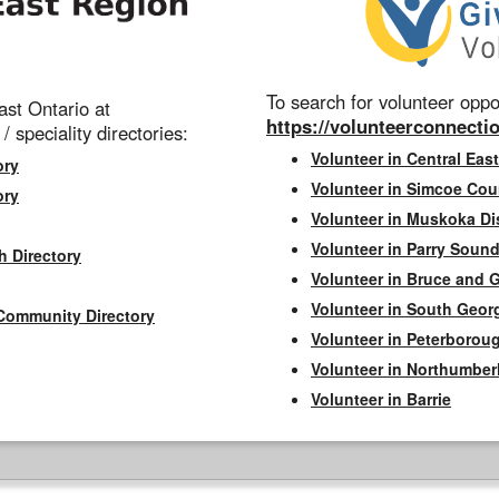
To search for volunteer oppor
st Ontario at
https://volunteerconnectio
 / speciality directories:
Volunteer in Central East
ory
Volunteer in Simcoe Cou
ory
Volunteer in Muskoka Dis
Volunteer in Parry Sound 
h Directory
Volunteer in Bruce and 
Volunteer in South Geor
Community Directory
Volunteer in Peterborou
Volunteer in Northumbe
Volunteer in Barrie