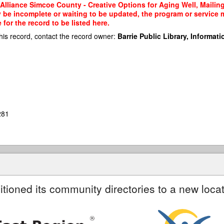
lliance Simcoe County - Creative Options for Aging Well, Mailing 
y be incomplete or waiting to be updated, the program or service m
or the record to be listed here.
his record, contact the record owner:
Barrie Public Library, Informatio
281
itioned its community directories to a new locat