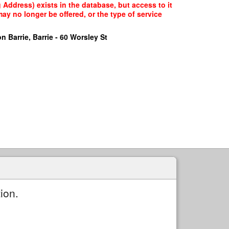
Address) exists in the database, but access to it
ay no longer be offered, or the type of service
n Barrie, Barrie - 60 Worsley St
ion.