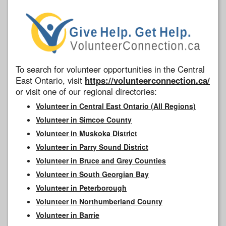
To search for volunteer opportunities in the Central
East Ontario, visit
https://volunteerconnection.ca/
or visit one of our regional directories:
Volunteer in Central East Ontario (All Regions)
Volunteer in Simcoe County
Volunteer in Muskoka District
Volunteer in Parry Sound District
Volunteer in Bruce and Grey Counties
Volunteer in South Georgian Bay
Volunteer in Peterborough
Volunteer in Northumberland County
Volunteer in Barrie