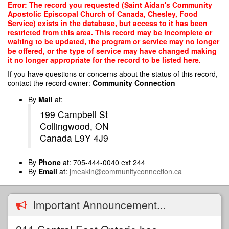
Skip
Error: The record you requested (Saint Aidan's Community
to
Apostolic Episcopal Church of Canada, Chesley, Food
main
Service) exists in the database, but access to it has been
content
restricted from this area. This record may be incomplete or
waiting to be updated, the program or service may no longer
be offered, or the type of service may have changed making
it no longer appropriate for the record to be listed here.
If you have questions or concerns about the status of this record,
contact the record owner:
Community Connection
By
Mail
at:
199 Campbell St
Collingwood, ON
Canada L9Y 4J9
By
Phone
at: 705-444-0040 ext 244
By
Email
at:
jmeakin@communityconnection.ca
Important Announcement...