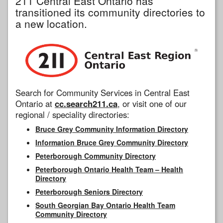
211 Central East Ontario has
transitioned its community directories to
a new location.
Search for Community Services in Central East
Ontario at
cc.search211.ca
, or visit one of our
regional / speciality directories:
Bruce Grey Community Information Directory
Information Bruce Grey Community Directory
Peterborough Community Directory
Peterborough Ontario Health Team – Health
Directory
Peterborough Seniors Directory
South Georgian Bay Ontario Health Team
Community Directory