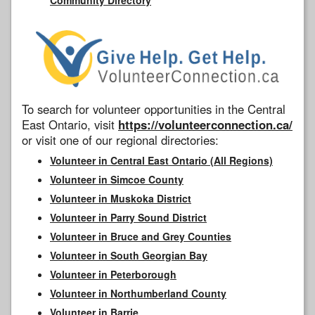
To search for volunteer opportunities in the Central
East Ontario, visit
https://volunteerconnection.ca/
or visit one of our regional directories:
Volunteer in Central East Ontario (All Regions)
Volunteer in Simcoe County
Volunteer in Muskoka District
Volunteer in Parry Sound District
Volunteer in Bruce and Grey Counties
Volunteer in South Georgian Bay
Volunteer in Peterborough
Volunteer in Northumberland County
Volunteer in Barrie