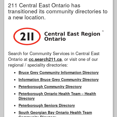
211 Central East Ontario has
transitioned its community directories to
a new location.
Search for Community Services in Central East
Ontario at
cc.search211.ca
, or visit one of our
regional / speciality directories:
Bruce Grey Community Information Directory
Information Bruce Grey Community Directory
Peterborough Community Directory
Peterborough Ontario Health Team – Health
Directory
Peterborough Seniors Directory
South Georgian Bay Ontario Health Team
Community Directory