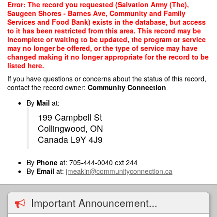
Skip
Error: The record you requested (Salvation Army (The),
to
Saugeen Shores - Barnes Ave, Community and Family
main
Services and Food Bank) exists in the database, but access
content
to it has been restricted from this area. This record may be
incomplete or waiting to be updated, the program or service
may no longer be offered, or the type of service may have
changed making it no longer appropriate for the record to be
listed here.
If you have questions or concerns about the status of this record,
contact the record owner:
Community Connection
By
Mail
at:
199 Campbell St
Collingwood, ON
Canada L9Y 4J9
By
Phone
at: 705-444-0040 ext 244
By
Email
at:
jmeakin@communityconnection.ca
Important Announcement...