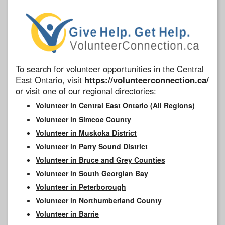
To search for volunteer opportunities in the Central
East Ontario, visit
https://volunteerconnection.ca/
or visit one of our regional directories:
Volunteer in Central East Ontario (All Regions)
Volunteer in Simcoe County
Volunteer in Muskoka District
Volunteer in Parry Sound District
Volunteer in Bruce and Grey Counties
Volunteer in South Georgian Bay
Volunteer in Peterborough
Volunteer in Northumberland County
Volunteer in Barrie