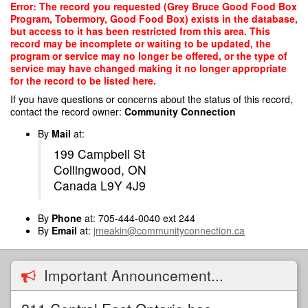
Skip
Error: The record you requested (Grey Bruce Good Food Box
to
Program, Tobermory, Good Food Box) exists in the database,
main
but access to it has been restricted from this area. This
content
record may be incomplete or waiting to be updated, the
program or service may no longer be offered, or the type of
service may have changed making it no longer appropriate
for the record to be listed here.
If you have questions or concerns about the status of this record,
contact the record owner:
Community Connection
By
Mail
at:
199 Campbell St
Collingwood, ON
Canada L9Y 4J9
By
Phone
at: 705-444-0040 ext 244
By
Email
at:
jmeakin@communityconnection.ca
Important Announcement...