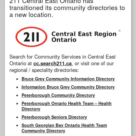
211 Central East Ontario has
transitioned its community directories to
a new location.
Search for Community Services in Central East
Ontario at
cc.search211.ca
, or visit one of our
regional / speciality directories:
Bruce Grey Community Information Directory
Information Bruce Grey Community Directory
Peterborough Community Directory
Peterborough Ontario Health Team – Health
Directory
Peterborough Seniors Directory
South Georgian Bay Ontario Health Team
Community Directory