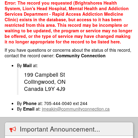
Skip
Error: The record you requested (Brightshores Health
to
System, Lion's Head Hospital, Mental Health and Addiction
main
Services Department - Rapid Access Addiction Medicine
content
Clinic) exists in the database, but access to it has been
restricted from this area. This record may be incomplete or
waiting to be updated, the program or service may no longer
be offered, or the type of service may have changed making
it no longer appropriate for the record to be listed here.
If you have questions or concerns about the status of this record,
contact the record owner:
Community Connection
By
Mail
at:
199 Campbell St
Collingwood, ON
Canada L9Y 4J9
By
Phone
at: 705-444-0040 ext 244
By
Email
at:
jmeakin@communityconnection.ca
Important Announcement...