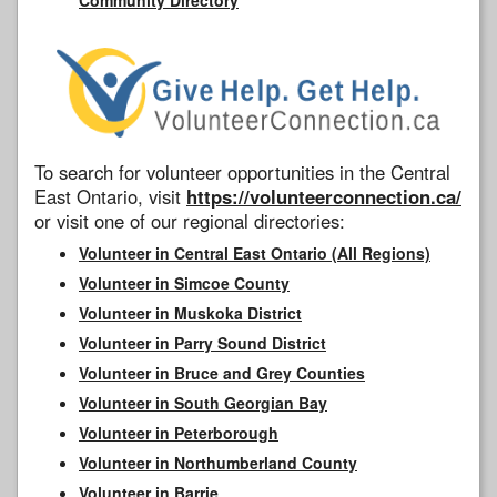
To search for volunteer opportunities in the Central
East Ontario, visit
https://volunteerconnection.ca/
or visit one of our regional directories:
Volunteer in Central East Ontario (All Regions)
Volunteer in Simcoe County
Volunteer in Muskoka District
Volunteer in Parry Sound District
Volunteer in Bruce and Grey Counties
Volunteer in South Georgian Bay
Volunteer in Peterborough
Volunteer in Northumberland County
Volunteer in Barrie