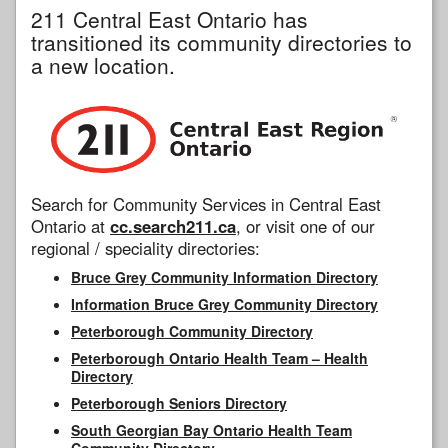
211 Central East Ontario has
transitioned its community directories to
a new location.
Search for Community Services in Central East
Ontario at
cc.search211.ca
, or visit one of our
regional / speciality directories:
Bruce Grey Community Information Directory
Information Bruce Grey Community Directory
Peterborough Community Directory
Peterborough Ontario Health Team – Health
Directory
Peterborough Seniors Directory
South Georgian Bay Ontario Health Team
Community Directory